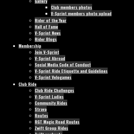
Gallery
Club members photos
V-Sprint members photo upload
Rider of the Year
Hall of Fame
V-Sprint News
Rider Blogs
Membership
Join V-Sprint
V-Sprint Abroad
Social Media Code of Conduct
V-Sprint Ride Etiquette and Guidelines
V-Sprint Velogames
Club Ride
Club Ride Challenges
V-Sprint Ladies
Community Rides
Strava
Routes
RGT Magic Road Routes
Zwift Group Rides