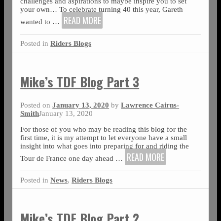
challenges and aspirations to maybe inspire you to set
your own… To celebrate turning 40 this year, Gareth
READ MORE
wanted to
…
Posted in
Riders Blogs
Mike’s TDF Blog Part 3
Posted on
January 13, 2020
by
Lawrence Cairns-
Smith
January 13, 2020
For those of you who may be reading this blog for the
first time, it is my attempt to let everyone have a small
insight into what goes into preparing for and riding the
READ MORE
Tour de France one day ahead
…
Posted in
News
,
Riders Blogs
Mike’s TDF Blog Part 2