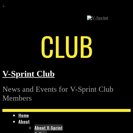
↓
CLUB
V-Sprint Club
News and Events for V-Sprint Club
Members
Home
About
About V-Sprint