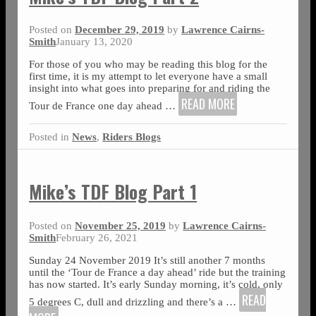
Posted on
December 29, 2019
by
Lawrence Cairns-
Smith
January 13, 2020
For those of you who may be reading this blog for the
first time, it is my attempt to let everyone have a small
insight into what goes into preparing for and riding the
READ MORE
Tour de France one day ahead
…
Posted in
News
,
Riders Blogs
Mike’s TDF Blog Part 1
Posted on
November 25, 2019
by
Lawrence Cairns-
Smith
February 26, 2021
Sunday 24 November 2019 It’s still another 7 months
until the ‘Tour de France a day ahead’ ride but the training
has now started. It’s early Sunday morning, it’s cold, only
READ
5 degrees C, dull and drizzling and there’s a
…