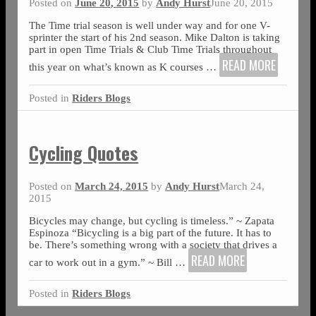
Posted on
June 20, 2015
by
Andy Hurst
June 20, 2015
The Time trial season is well under way and for one V-
sprinter the start of his 2nd season. Mike Dalton is taking
part in open Time Trials & Club Time Trials throughout
READ MORE
this year on what’s known as K courses
…
Posted in
Riders Blogs
Cycling Quotes
Posted on
March 24, 2015
by
Andy Hurst
March 24,
2015
Bicycles may change, but cycling is timeless.” ~ Zapata
Espinoza “Bicycling is a big part of the future. It has to
be. There’s something wrong with a society that drives a
READ MORE
car to work out in a gym.” ~ Bill
…
Posted in
Riders Blogs