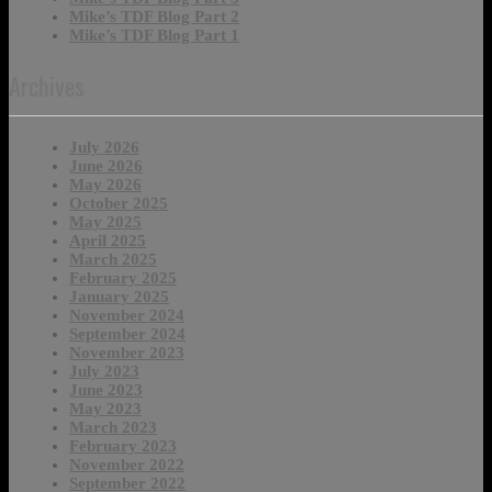
Mike’s TDF Blog Part 2
Mike’s TDF Blog Part 1
Archives
July 2026
June 2026
May 2026
October 2025
May 2025
April 2025
March 2025
February 2025
January 2025
November 2024
September 2024
November 2023
July 2023
June 2023
May 2023
March 2023
February 2023
November 2022
September 2022