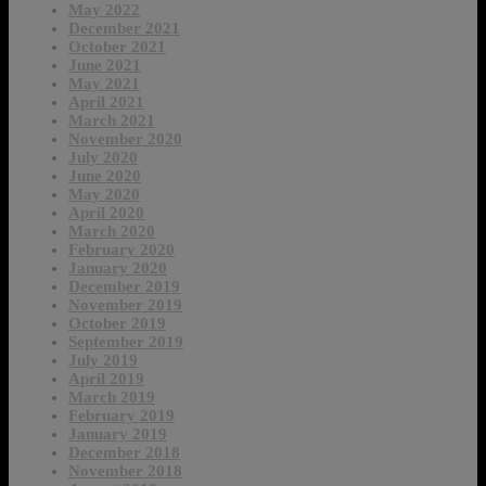
May 2022
December 2021
October 2021
June 2021
May 2021
April 2021
March 2021
November 2020
July 2020
June 2020
May 2020
April 2020
March 2020
February 2020
January 2020
December 2019
November 2019
October 2019
September 2019
July 2019
April 2019
March 2019
February 2019
January 2019
December 2018
November 2018