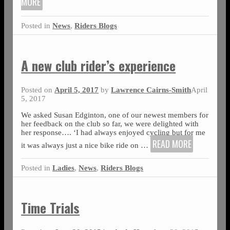
MORE
Posted in
News
,
Riders Blogs
A new club rider’s experience
Posted on
April 5, 2017
by
Lawrence Cairns-Smith
April
5, 2017
We asked Susan Edginton, one of our newest members for
her feedback on the club so far, we were delighted with
her response…. ‘I had always enjoyed cycling but for me
READ MORE
it was always just a nice bike ride on
…
Posted in
Ladies
,
News
,
Riders Blogs
Time Trials