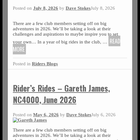
Posted on
July 8, 2026
by
Dave Stokes
July 8, 2026
There are a few club members setting off on big
adventures in 2026. We’ll be taking a look at their
challenges and aspirations to maybe inspire you to set
READ
your own… In a year of big rides in the club,
…
MORE
Posted in
Riders Blogs
Rider’s Rides – Gareth James,
NC4000, June 2026
Posted on
May 6, 2026
by
Dave Stokes
July 6, 2026
There are a few club members setting off on big
adventures in 2026. We’ll be taking a look at their