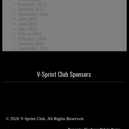
February 2015
October 2014
September 2014
July 2014
June 2014
May 2014
March 2014
February 2014
January 2014
November 2013
V-Sprint Club Sponsors
© 2026 V-Sprint Club. All Rights Reserved.
Responsive Wordpress Website Design