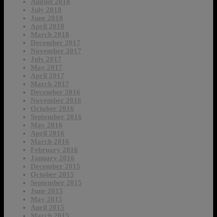
August 2018
July 2018
June 2018
April 2018
March 2018
December 2017
November 2017
July 2017
May 2017
April 2017
March 2017
December 2016
November 2016
October 2016
September 2016
May 2016
April 2016
March 2016
February 2016
January 2016
December 2015
October 2015
September 2015
June 2015
May 2015
April 2015
March 2015