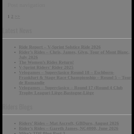
Post navigation
1
2
>>
Latest News
Ride Report – V-Sprint Solstice Ride 2026
Rider’s Rides – Chris, James, Glyn, Tour of Mont Blanc,
July 2026
The Women’s Rides Return!
V-Sprint Riders’ Rider 2025
Velogames – Superclasico Round 18 – Eschborn-
Frankfurt & Stage Race Championship – Round 5 – Tour
de Romandie
Velogames – Superclasico – Round 17 (Round 4 Club
Trophy League) Liège-Bastogne-Liège
Riders Blogs
Riders’ Rides – Mat Ascroft, GBDuro, August 2026
Rider’s Rides – Gareth James, NC4000, June 2026
Mike’s TDF Blog Part 3