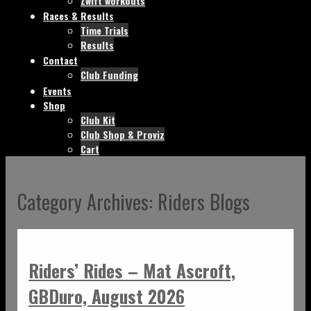
Zwift workouts
Races & Results
Time Trials
Results
Contact
Club Funding
Events
Shop
Club Kit
Club Shop & Proviz
Cart
Category Archives:
Riders Blogs
Riders’ Rides – Mat Ascroft,
GBDuro, August 2026