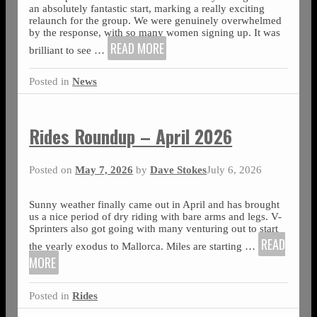
an absolutely fantastic start, marking a really exciting
relaunch for the group. We were genuinely overwhelmed
by the response, with so many women signing up. It was
READ MORE
brilliant to see
…
Posted in
News
Rides Roundup – April 2026
Posted on
May 7, 2026
by
Dave Stokes
July 6, 2026
Sunny weather finally came out in April and has brought
us a nice period of dry riding with bare arms and legs. V-
Sprinters also got going with many venturing out to start
READ
the yearly exodus to Mallorca. Miles are starting
…
MORE
Posted in
Rides