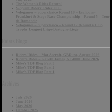
The Women’s Rides Return!
V-Sprint Riders’ Rider 2025
Velogames – Superclasico Round 18 – Eschborn-
Frankfurt & Stage Race Championship – Round 5 – Tour
de Romandie
Velogames – Superclasico – Round 17 (Round 4 Club
Trophy League) Liège-Bastogne-Liège
Riders Blogs
Riders’ Rides – Mat Ascroft, GBDuro, August 2026
Rider’s Rides – Gareth James, NC4000, June 2026
Mike’s TDF Blog Part 3
Mike’s TDF Blog Part 2
Mike’s TDF Blog Part 1
Archives
July 2026
June 2026
May 2026
October 2025