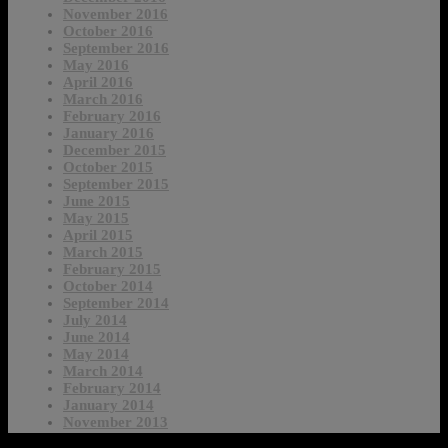
November 2016
October 2016
September 2016
May 2016
April 2016
March 2016
February 2016
January 2016
December 2015
October 2015
September 2015
June 2015
May 2015
April 2015
March 2015
February 2015
October 2014
September 2014
July 2014
June 2014
May 2014
March 2014
February 2014
January 2014
November 2013