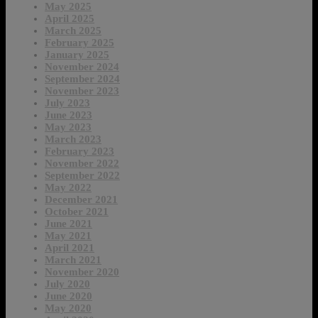
May 2025
April 2025
March 2025
February 2025
January 2025
November 2024
September 2024
November 2023
July 2023
June 2023
May 2023
March 2023
February 2023
November 2022
September 2022
May 2022
December 2021
October 2021
June 2021
May 2021
April 2021
March 2021
November 2020
July 2020
June 2020
May 2020