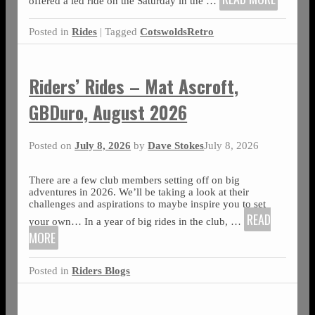
offered a led ride on the Saturday in the
…
Posted in
Rides
|
Tagged
CotswoldsRetro
Riders’ Rides – Mat Ascroft,
GBDuro, August 2026
Posted on
July 8, 2026
by
Dave Stokes
July 8, 2026
There are a few club members setting off on big
adventures in 2026. We’ll be taking a look at their
challenges and aspirations to maybe inspire you to set
READ
your own… In a year of big rides in the club,
…
MORE
Posted in
Riders Blogs