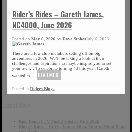
Rider’s Rides – Gareth James,
NC4000, June 2026
Posted on
May 6, 2026
by
Dave Stokes
July 6, 2026
There are a few club members setting off on big
adventures in 2026. We’ll be taking a look at their
challenges and aspirations to maybe inspire you to set
your own… To celebrate turning 40 this year, Gareth
READ MORE
wanted to
…
Posted in
Riders Blogs
Latest News
Ride Report – V-Sprint Solstice Ride 2026
Rider’s Rides – Chris, James, Glyn, Tour of Mont Blanc,
July 2026