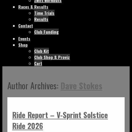
Zwift workouts
Races & Results
Time Trials
Results
Contact
Club Funding
Events
Shop
Club Kit
Club Shop & Proviz
Cart
Author Archives:
Dave Stokes
Ride Report – V-Sprint Solstice
Ride 2026