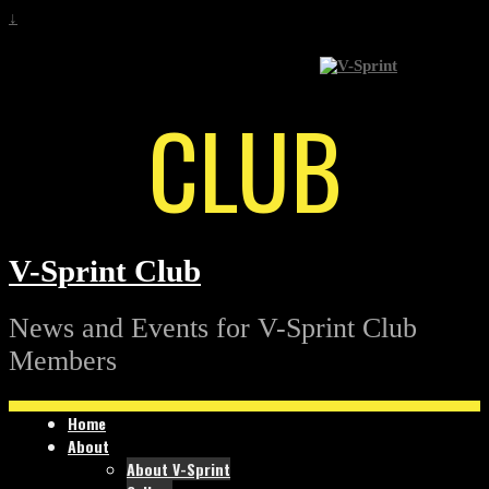
↓
CLUB
V-Sprint Club
News and Events for V-Sprint Club
Members
Home
About
About V-Sprint