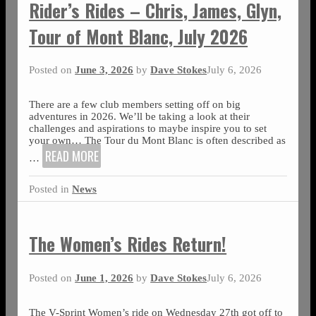
Rider’s Rides – Chris, James, Glyn,
Tour of Mont Blanc, July 2026
Posted on
June 3, 2026
by
Dave Stokes
July 6, 2026
There are a few club members setting off on big
adventures in 2026. We’ll be taking a look at their
challenges and aspirations to maybe inspire you to set
your own… The Tour du Mont Blanc is often described as
READ MORE
…
Posted in
News
The Women’s Rides Return!
Posted on
June 1, 2026
by
Dave Stokes
July 6, 2026
The V-Sprint Women’s ride on Wednesday 27th got off to