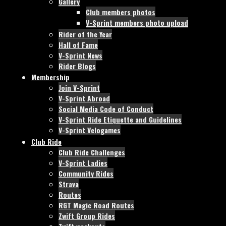
Gallery
Club members photos
V-Sprint members photo upload
Rider of the Year
Hall of Fame
V-Sprint News
Rider Blogs
Membership
Join V-Sprint
V-Sprint Abroad
Social Media Code of Conduct
V-Sprint Ride Etiquette and Guidelines
V-Sprint Velogames
Club Ride
Club Ride Challenges
V-Sprint Ladies
Community Rides
Strava
Routes
RGT Magic Road Routes
Zwift Group Rides