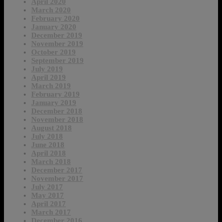
April 2020
March 2020
February 2020
January 2020
December 2019
November 2019
October 2019
September 2019
July 2019
April 2019
March 2019
February 2019
January 2019
December 2018
November 2018
August 2018
July 2018
June 2018
April 2018
March 2018
December 2017
November 2017
July 2017
May 2017
April 2017
March 2017
December 2016