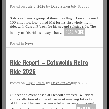
Posted on
July 8, 2026
by
Dave Stokes
July 8, 2026
Solstice26 was a group of three, heading off on a planned
100 mile ride. Lee joined Mat for his first whole night
ride, with Gareth F back for his second solstice ride. The
READ MORE
beauty of this ride is always that
…
Posted in
News
Ride Report – Cotswolds Retro
Ride 2026
Posted on
July 8, 2026
by
Dave Stokes
July 8, 2026
Our second event based at Prescott attracted 140 riders
and a collection of some of the most amazing bikes from
old to new. The weather was a bit uncertain and having
READ MORE