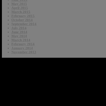
May 2015
April 2015
March 2015
February 2015
October 2014
September 2014
July 2014
June 2014
May 2014
March 2014
February 2014
January 2014
November 2013