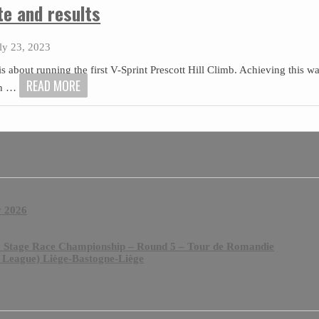
te and results
ly 23, 2023
 is about running the first V-Sprint Prescott Hill Climb. Achieving this w
READ MORE
th
…
y 2026
& Stage Race Championship – Round 5 – Tour de Romandie
 League) Liège-Bastogne-Liège