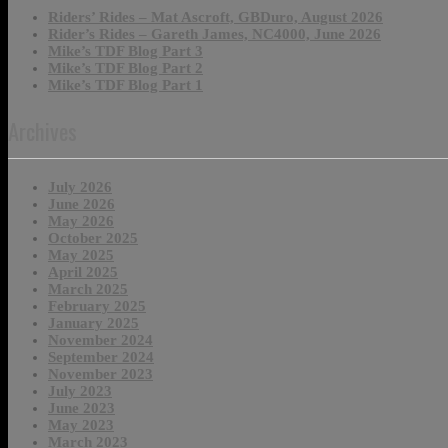
Riders’ Rides – Mat Ascroft, GBDuro, August 2026
Rider’s Rides – Gareth James, NC4000, June 2026
Mike’s TDF Blog Part 3
Mike’s TDF Blog Part 2
Mike’s TDF Blog Part 1
Archives
July 2026
June 2026
May 2026
October 2025
May 2025
April 2025
March 2025
February 2025
January 2025
November 2024
September 2024
November 2023
July 2023
June 2023
May 2023
March 2023