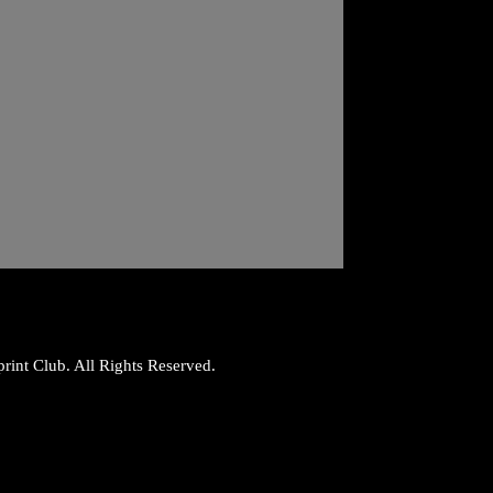
rint Club. All Rights Reserved.