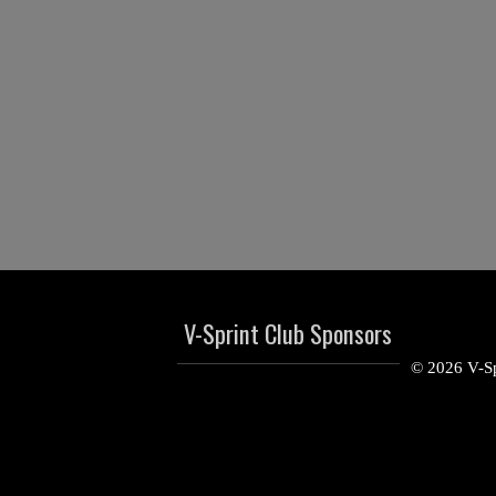
V-Sprint Club Sponsors
© 2026 V-Sp