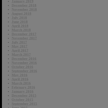
January 2019
December 2018
November 2018
August 2018
July 2018
June 2018
April 2018
March 2018
December 2017
November 2017
July 2017
May 2017
April 2017
March 2017
December 2016
November 2016
October 2016
September 2016
May 2016
April 2016
March 2016
February 2016
January 2016
December 2015
October 2015
September 2015
June 2015