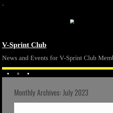
↓
V-Sprint Club
News and Events for V-Sprint Club Mem
Monthly Archives:
July 2023