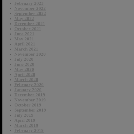
February 2023
November 2022
September 2022
May 2022
December 2021
October 2021
June 2021
May 2021
April 2021
March 2021
November 2020
July 2020
June 2020
May 2020
April 2020
March 2020
February 2020
January 2020
December 2019
November 2019
October 2019
September 2019
July 2019
April 2019
March 2019
February 2019