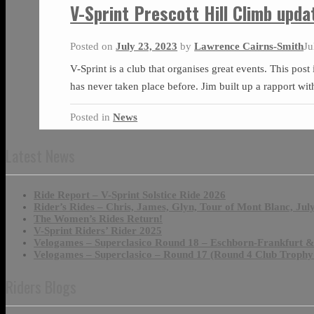
V-Sprint Prescott Hill Climb upda
Posted on
July 23, 2023
by
Lawrence Cairns-Smith
Ju
V-Sprint is a club that organises great events. This post
has never taken place before. Jim built up a rapport wi
Posted in
News
Latest News
Ride Report – V-Sprint Solstice Ride 2026
Rider’s Rides – Chris, James, Glyn, Tour of Mont Blanc, Jul
The Women’s Rides Return!
V-Sprint Riders’ Rider 2025
Velogames – Superclasico Round 18 – Eschborn-Frankfurt 
Velogames – Superclasico – Round 17 (Round 4 Club Trophy
Riders Blogs