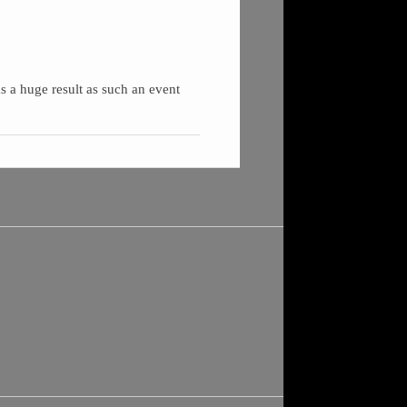
as a huge result as such an event