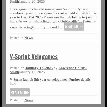
Smith
January 20, 2025
Once again it is time to renew your V-Sprint Cycle club
membership and once again the cost is held at £20 for the
year to Dec 31st 2025 Please use the link below to join up
https://www.britishcycling.org.uk/club/profile/6015/team-
READ MORE
v-sprint-racing#join If you could
…
Posted in
News
V-Sprint Velogames
Posted on
January 17, 2025
by
Lawrence Cairns-
Smith
January 17, 2025
V-Sprint launch 5th year of velogames. Further details
here
READ MORE
Posted in
News