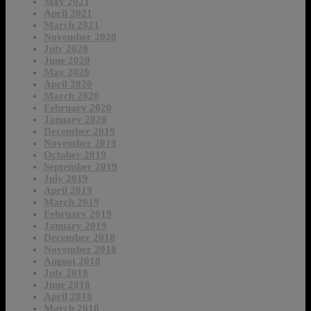
May 2021
April 2021
March 2021
November 2020
July 2020
June 2020
May 2020
April 2020
March 2020
February 2020
January 2020
December 2019
November 2019
October 2019
September 2019
July 2019
April 2019
March 2019
February 2019
January 2019
December 2018
November 2018
August 2018
July 2018
June 2018
April 2018
March 2018