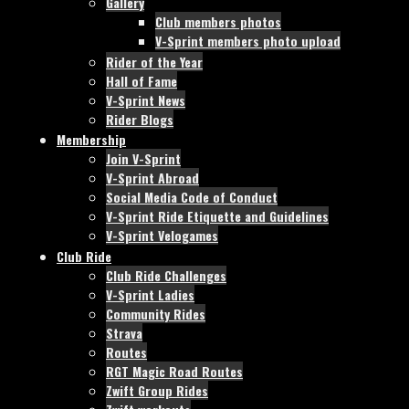
Gallery
Club members photos
V-Sprint members photo upload
Rider of the Year
Hall of Fame
V-Sprint News
Rider Blogs
Membership
Join V-Sprint
V-Sprint Abroad
Social Media Code of Conduct
V-Sprint Ride Etiquette and Guidelines
V-Sprint Velogames
Club Ride
Club Ride Challenges
V-Sprint Ladies
Community Rides
Strava
Routes
RGT Magic Road Routes
Zwift Group Rides