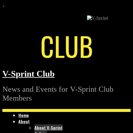
↓
CLUB
V-Sprint Club
News and Events for V-Sprint Club
Members
Home
About
About V-Sprint