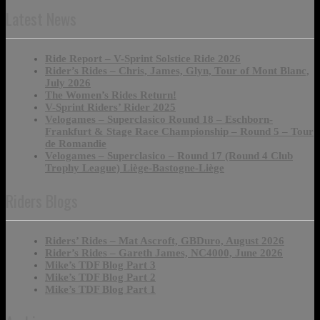
Latest News
Ride Report – V-Sprint Solstice Ride 2026
Rider’s Rides – Chris, James, Glyn, Tour of Mont Blanc,
July 2026
The Women’s Rides Return!
V-Sprint Riders’ Rider 2025
Velogames – Superclasico Round 18 – Eschborn-
Frankfurt & Stage Race Championship – Round 5 – Tour
de Romandie
Velogames – Superclasico – Round 17 (Round 4 Club
Trophy League) Liège-Bastogne-Liège
Riders Blogs
Riders’ Rides – Mat Ascroft, GBDuro, August 2026
Rider’s Rides – Gareth James, NC4000, June 2026
Mike’s TDF Blog Part 3
Mike’s TDF Blog Part 2
Mike’s TDF Blog Part 1