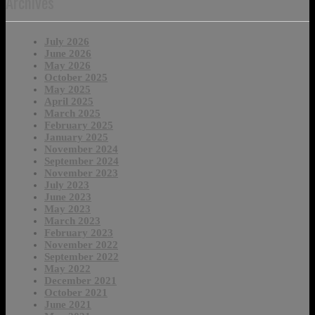
Archives
July 2026
June 2026
May 2026
October 2025
May 2025
April 2025
March 2025
February 2025
January 2025
November 2024
September 2024
November 2023
July 2023
June 2023
May 2023
March 2023
February 2023
November 2022
September 2022
May 2022
December 2021
October 2021
June 2021