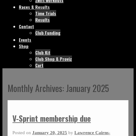
Zwift workouts
Races & Results
Time Trials
Results
Contact
Club Funding
Events
Shop
Club Kit
Club Shop & Proviz
Cart
Monthly Archives:
January 2025
V-Sprint membership due
Posted on
January 20, 2025
by
Lawrence Cairns-