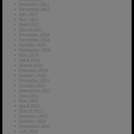
December 2017
November 2017
July 2017
May 2017
April 2017
March 2017
December 2016
November 2016
October 2016
September 2016
May 2016
April 2016
March 2016
February 2016
January 2016
December 2015
October 2015
September 2015
June 2015
May 2015
April 2015
March 2015
February 2015
October 2014
September 2014
July 2014