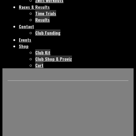
Zwift workouts
Races & Results
Time Trials
Results
Contact
Club Funding
Events
Shop
Club Kit
Club Shop & Proviz
Cart