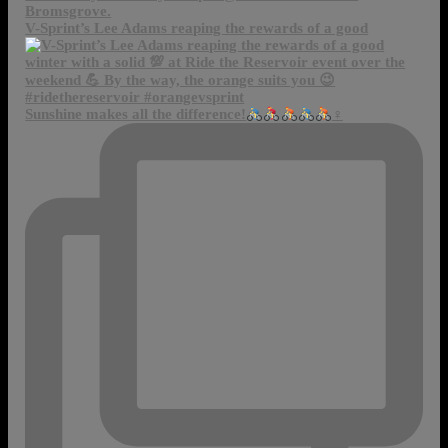
V-Sprint’s Lee Adams reaping the rewards of a good
Sunshine makes all the difference!
‍♀