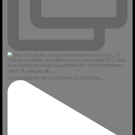
On evenings like these, you know it’s on its way….