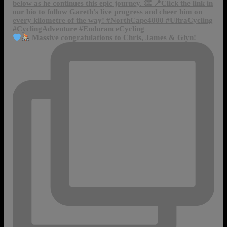
Massive congratulations to Chris, James & Glyn!