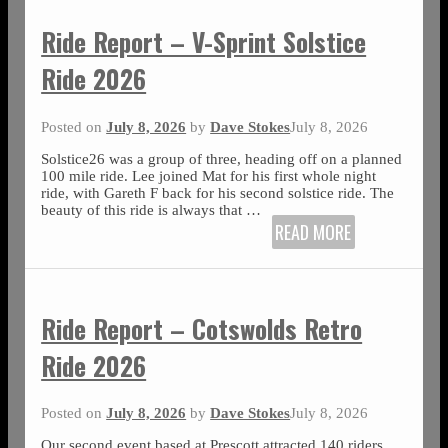
Ride Report – V-Sprint Solstice
Ride 2026
Posted on
July 8, 2026
by
Dave Stokes
July 8, 2026
Solstice26 was a group of three, heading off on a planned
100 mile ride. Lee joined Mat for his first whole night
ride, with Gareth F back for his second solstice ride. The
beauty of this ride is always that
…
READ MORE
Ride Report – Cotswolds Retro
Ride 2026
Posted on
July 8, 2026
by
Dave Stokes
July 8, 2026
Our second event based at Prescott attracted 140 riders