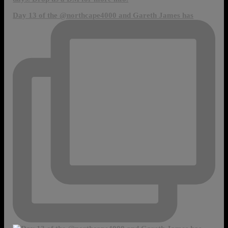
Day 13 of the @northcape4000 and Gareth James has