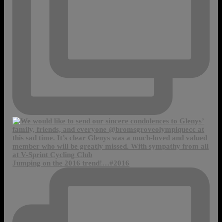
Jumping on the 2016 trend!…#2016