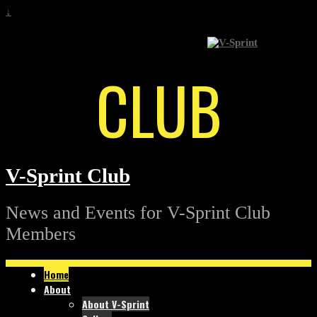
↓
CLUB
V-Sprint Club
News and Events for V-Sprint Club
Members
Home
About
About V-Sprint