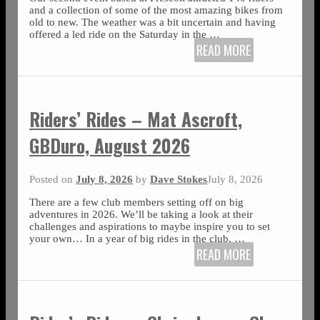
and a collection of some of the most amazing bikes from
old to new. The weather was a bit uncertain and having
offered a led ride on the Saturday in the
…
READ MORE
Riders’ Rides – Mat Ascroft,
GBDuro, August 2026
Posted on
July 8, 2026
by
Dave Stokes
July 8, 2026
There are a few club members setting off on big
adventures in 2026. We’ll be taking a look at their
challenges and aspirations to maybe inspire you to set
your own… In a year of big rides in the club,
…
READ MORE