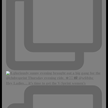
Hey Ladies… it’s time to get the V-Sprint women’s