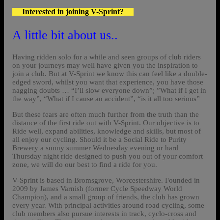
Interested in joining V-Sprint?
A little bit about us..
Having ridden solo for a while and seen groups of club riders
on your journeys may well have given you the inspiration to
join a club. But at V-Sprint we know this can feel like a double-
edged sword, whilst you want that experience, you have those
nagging doubts … “I’ll slow everyone down”; ”What if I get in
the way”, “What if I cause an accident”, “is it all too serious”
But these fears are often much further from the truth than the
distance of the first ride out with V-Sprint. Our objective is to
Ride well, expand abilities, knowledge and skills, but most of
all enjoy our cycling. Should it be a Social Ride to Purity
Brewery a sunny summer Wednesday evening or hard
Thursday night ride designed to push you out of your comfort
zone, we will do our best to find a ride for you.
V-Sprint is based in Bromsgrove, Worcestershire. Founded in
2009 by James Varnish (former Cycle Speedway World
Champion), and a small group of friends, the club has grown
every year. With principal activities around road cycling, some
club members also pursue interests in track, cyclo-cross and