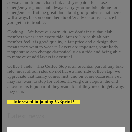
advise a multi-tool, chain link and tyre patch for those
emergency repairs, and always carry your mobile phone for
emergencies. But the great thin about group rides is that there
will always be someone there to offer advice or assistance if
you get in to trouble.
Clothing – We have our own kit, we don’t insist that club
members wear it on every ride, but we like to think our
member feel it is good quality, a fair price and a design that
means they want to wear it. Layers are important, your body
temperature can change dramatically on a ride and being able
to remove or add layers is essential.
Coffee Funds – The Coffee Stop is an essential part of any bike
ride, most of our rides do not have a mid-ride coffee stop, we
appreciate that family comes first, and on some occasions you
may not want to stop for coffee. Having our stops at the end
allow riders to join in if they want, but if they need to get away,
they can.
Interested in joining V-Sprint?
Latest news…