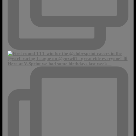
Here at V-Sprint we had some birthdays last week…