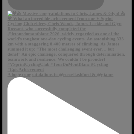
A huge congratulations to @russellashford & @gjame