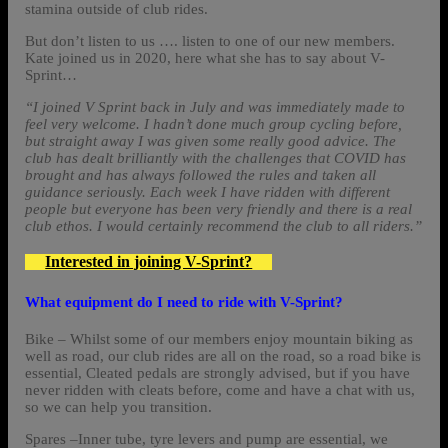
stamina outside of club rides.
But don’t listen to us …. listen to one of our new members.
Kate joined us in 2020, here what she has to say about V-
Sprint…
“I joined V Sprint back in July and was immediately made to
feel very welcome. I hadn’t done much group cycling before,
but straight away I was given some really good advice. The
club has dealt brilliantly with the challenges that COVID has
brought and has always followed the rules and taken all
guidance seriously. Each week I have ridden with different
people but everyone has been very friendly and there is a real
club ethos. I would certainly recommend the club to all riders.”
Interested in joining V-Sprint?
What equipment do I need to ride with V-Sprint?
Bike – Whilst some of our members enjoy mountain biking as
well as road, our club rides are all on the road, so a road bike is
essential, Cleated pedals are strongly advised, but if you have
never ridden with cleats before, come and have a chat with us,
so we can help you transition.
Spares –Inner tube, tyre levers and pump are essential, we