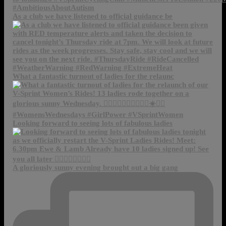
As a club we have listened to official guidance be
What a fantastic turnout of ladies for the relaunc
Looking forward to seeing lots of fabulous ladies
A gloriously sunny evening brought out a big gang