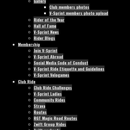
Gallery
Club members photos
V-Sprint members photo upload
Rider of the Year
Hall of Fame
V-Sprint News
Rider Blogs
Membership
Join V-Sprint
V-Sprint Abroad
Social Media Code of Conduct
V-Sprint Ride Etiquette and Guidelines
V-Sprint Velogames
Club Ride
Club Ride Challenges
V-Sprint Ladies
Community Rides
Strava
Routes
RGT Magic Road Routes
Zwift Group Rides