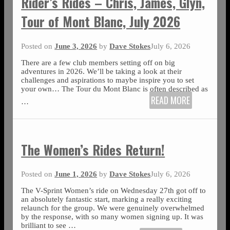
Rider’s Rides – Chris, James, Glyn,
Tour of Mont Blanc, July 2026
Posted on
June 3, 2026
by
Dave Stokes
July 6, 2026
There are a few club members setting off on big
adventures in 2026. We’ll be taking a look at their
challenges and aspirations to maybe inspire you to set
your own… The Tour du Mont Blanc is often described as
READ MORE
…
The Women’s Rides Return!
Posted on
June 1, 2026
by
Dave Stokes
July 6, 2026
The V-Sprint Women’s ride on Wednesday 27th got off to
an absolutely fantastic start, marking a really exciting
relaunch for the group. We were genuinely overwhelmed
by the response, with so many women signing up. It was
brilliant to see
…