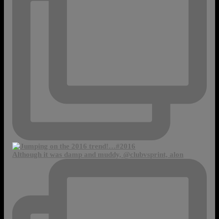
Although it was damp and muddy, @clubvsprint, alon