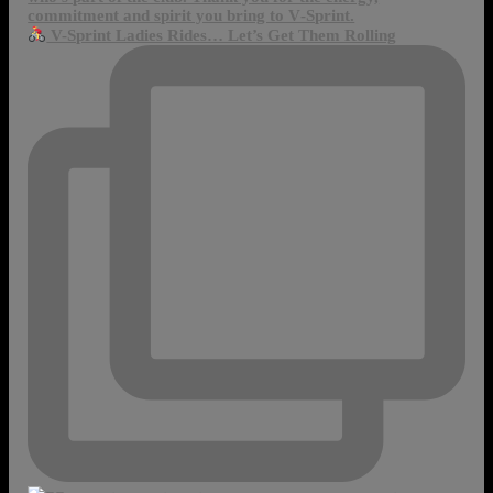
V-Sprint Ladies Rides… Let’s Get Them Rolling