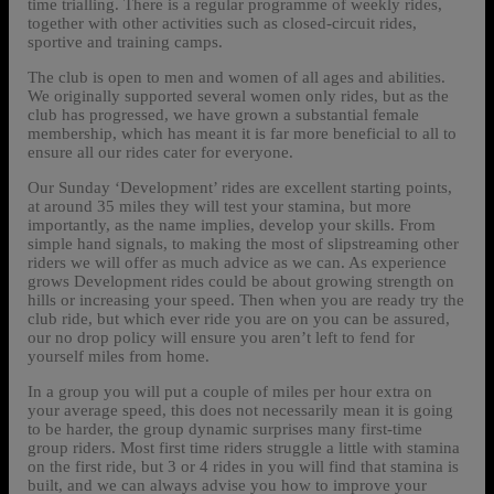
time trialling. There is a regular programme of weekly rides,
together with other activities such as closed-circuit rides,
sportive and training camps.
The club is open to men and women of all ages and abilities.
We originally supported several women only rides, but as the
club has progressed, we have grown a substantial female
membership, which has meant it is far more beneficial to all to
ensure all our rides cater for everyone.
Our Sunday ‘Development’ rides are excellent starting points,
at around 35 miles they will test your stamina, but more
importantly, as the name implies, develop your skills. From
simple hand signals, to making the most of slipstreaming other
riders we will offer as much advice as we can. As experience
grows Development rides could be about growing strength on
hills or increasing your speed. Then when you are ready try the
club ride, but which ever ride you are on you can be assured,
our no drop policy will ensure you aren’t left to fend for
yourself miles from home.
In a group you will put a couple of miles per hour extra on
your average speed, this does not necessarily mean it is going
to be harder, the group dynamic surprises many first-time
group riders. Most first time riders struggle a little with stamina
on the first ride, but 3 or 4 rides in you will find that stamina is
built, and we can always advise you how to improve your