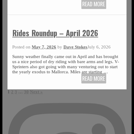
READ MORE
Rides Roundup – April 2026
Posted on
May 7, 2026
by
Dave Stokes
July 6, 2026
Sunny weather finally came out in April and has brought
us a nice period of dry riding with bare arms and legs. V-
Sprinters also got going with many venturing out to start
the yearly exodus to Mallorca. Miles are starting
…
READ MORE
1
2
3
…
30
Next »