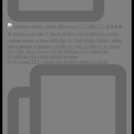
First round TTT win for the @clubvsprint racers in