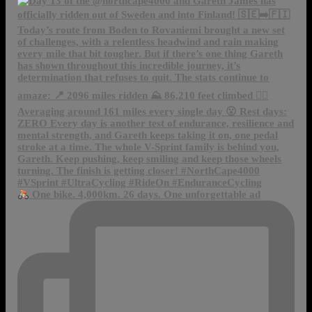
One bike. 4,000km. 26 days. One unforgettable ad