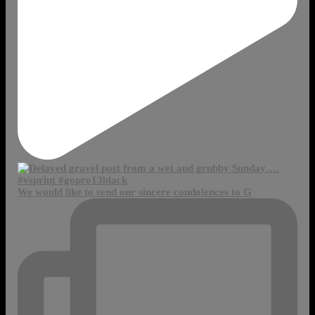
We would like to send our sincere condolences to G