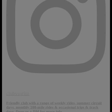
clubvsprint
Friendly club with a range of weekly rides, summer circuit
days, monthly 100-mile rides & occasional trips & track
days. Drop us a DM for more info.