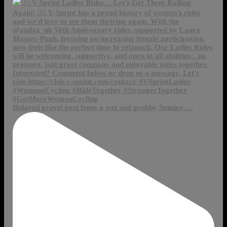
Delayed gravel post from a wet and grubby Sunday….