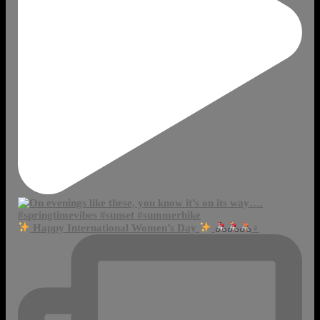
Happy International Women’s Day
‍♀