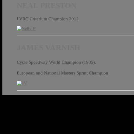
NEAL PRESTON
LVRC Criterium Champion 2012
JAMES VARNISH
Cycle Speedway World Champion (1985).
European and National Masters Sprint Champion