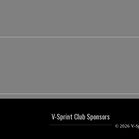
V-Sprint Club Sponsors
© 2026 V-Sp