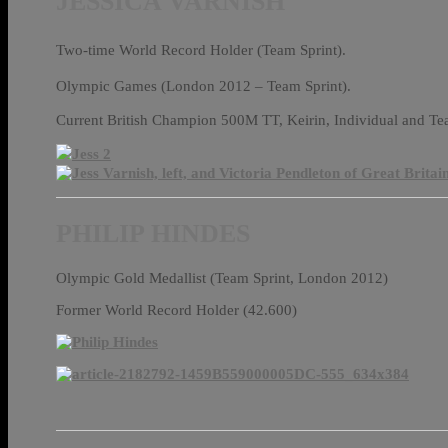
JESSICA VARNISH
Two-time World Record Holder (Team Sprint).
Olympic Games (London 2012 – Team Sprint).
Current British Champion 500M TT, Keirin, Individual and T
PHILIP HINDES
Olympic Gold Medallist (Team Sprint, London 2012)
Former World Record Holder (42.600)