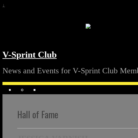
↓
V-Sprint Club
News and Events for V-Sprint Club Mem
Hall of Fame