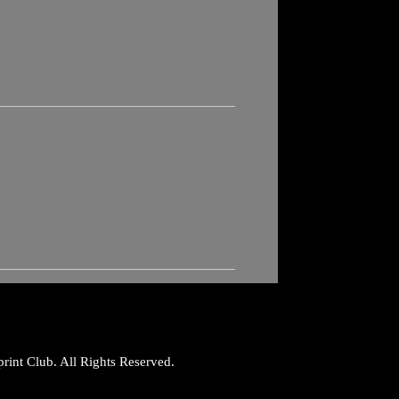
rint Club. All Rights Reserved.