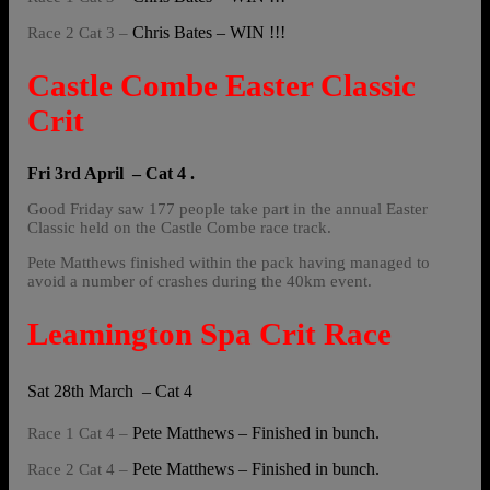
Chris Bates – WIN !!!
Race 2 Cat 3 –
Castle Combe Easter Classic
Crit
Fri 3rd April – Cat 4 .
Good Friday saw 177 people take part in the annual Easter
Classic held on the Castle Combe race track.
Pete Matthews finished within the pack having managed to
avoid a number of crashes during the 40km event.
Leamington Spa Crit Race
Sat 28th March – Cat 4
Pete Matthews – Finished in bunch.
Race 1 Cat 4 –
Pete Matthews – Finished in bunch.
Race 2 Cat 4 –