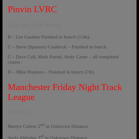
Pinvin LVRC
21st and 22nd March
B – Lee Gardner Finished in bunch (12th).
C – Steve (Spanner) Craddock – Finished in bunch.
C – Dave Cull, Mark Friend, Andy Carter – all completed
coarse.
D – Mike Hopkins – Finished in bunch (7th)
Manchester Friday Night Track
League
16/01/15
nd
Martyn Catlow 2
in Unknown Distance
rd
Andy Aldridge 3
in Unknown Distance