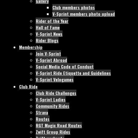
Gallery
Club members photos
V-Sprint members photo upload
Rider of the Year
Hall of Fame
V-Sprint News
Rider Blogs
Membership
Join V-Sprint
V-Sprint Abroad
Social Media Code of Conduct
V-Sprint Ride Etiquette and Guidelines
V-Sprint Velogames
Club Ride
Club Ride Challenges
V-Sprint Ladies
Community Rides
Strava
Routes
RGT Magic Road Routes
Zwift Group Rides