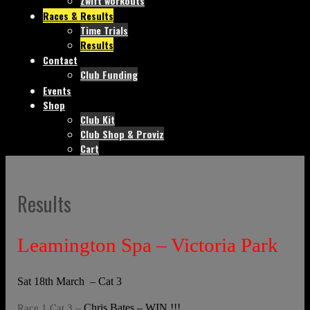
Zwift workouts
Races & Results
Time Trials
Results
Contact
Club Funding
Events
Shop
Club Kit
Club Shop & Proviz
Cart
Results
Leamington Spa – Victoria Park
Sat 18th March – Cat 3
Chris Bates – WIN !!!
Race 1 Cat 3 –