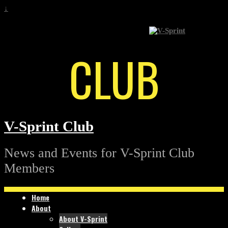
↓
CLUB
V-Sprint Club
News and Events for V-Sprint Club
Members
Home
About
About V-Sprint