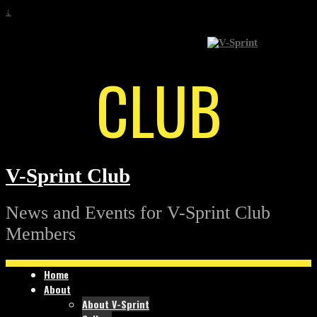
↓
CLUB
V-Sprint Club
News and Events for V-Sprint Club
Members
Home
About
About V-Sprint