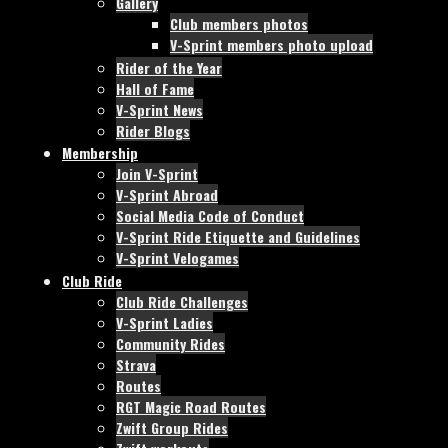
Gallery
Club members photos
V-Sprint members photo upload
Rider of the Year
Hall of Fame
V-Sprint News
Rider Blogs
Membership
Join V-Sprint
V-Sprint Abroad
Social Media Code of Conduct
V-Sprint Ride Etiquette and Guidelines
V-Sprint Velogames
Club Ride
Club Ride Challenges
V-Sprint Ladies
Community Rides
Strava
Routes
RGT Magic Road Routes
Zwift Group Rides