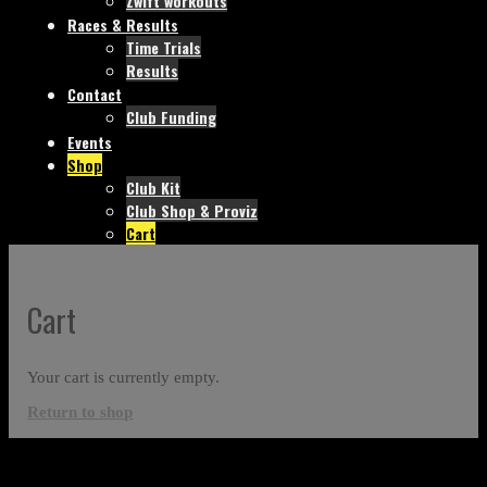
Zwift workouts
Races & Results
Time Trials
Results
Contact
Club Funding
Events
Shop
Club Kit
Club Shop & Proviz
Cart
Cart
Your cart is currently empty.
Return to shop