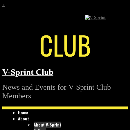
↓
CLUB
V-Sprint Club
News and Events for V-Sprint Club
Members
Home
About
About V-Sprint