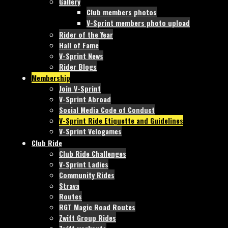
Gallery
Club members photos
V-Sprint members photo upload
Rider of the Year
Hall of Fame
V-Sprint News
Rider Blogs
Membership
Join V-Sprint
V-Sprint Abroad
Social Media Code of Conduct
V-Sprint Ride Etiquette and Guidelines
V-Sprint Velogames
Club Ride
Club Ride Challenges
V-Sprint Ladies
Community Rides
Strava
Routes
RGT Magic Road Routes
Zwift Group Rides