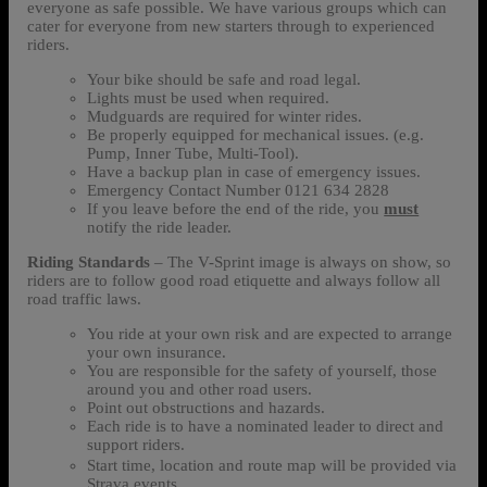
everyone as safe possible. We have various groups which can
cater for everyone from new starters through to experienced
riders.
Your bike should be safe and road legal.
Lights must be used when required.
Mudguards are required for winter rides.
Be properly equipped for mechanical issues. (e.g.
Pump, Inner Tube, Multi-Tool).
Have a backup plan in case of emergency issues.
Emergency Contact Number 0121 634 2828
If you leave before the end of the ride, you
must
notify the ride leader.
Riding Standards
– The V-Sprint image is always on show, so
riders are to follow good road etiquette and always follow all
road traffic laws.
You ride at your own risk and are expected to arrange
your own insurance.
You are responsible for the safety of yourself, those
around you and other road users.
Point out obstructions and hazards.
Each ride is to have a nominated leader to direct and
support riders.
Start time, location and route map will be provided via
Strava events.