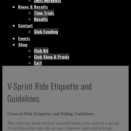
Zwift workouts
Races & Results
Time Trials
Results
Contact
Club Funding
Events
Shop
Club Kit
Club Shop & Proviz
Cart
V-Sprint Ride Etiquette and
Guidelines
General Ride Etiquette and Riding Guidelines
The club has been formed around riding very well as a group
of cyclists who can ride as one cohesive unit which keeps