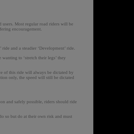
 users. Most regular road riders will be
ffering encouragement.
’ ride and a steadier ‘Development’ ride.
e wanting to ‘stretch their legs’ they
 of this ride will always be dictated by
ion only, the speed will still be dictated
oon and safely possible, riders should ride
o so but do at their own risk and must