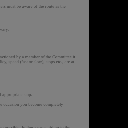
ders must be aware of the route as the
 vary,
sanctioned by a member of the Committee it
cy, speed (fast or slow), stops etc., are at
 appropriate stop.
 rare occasion you become completely
so possible.
In these cases, riding to the