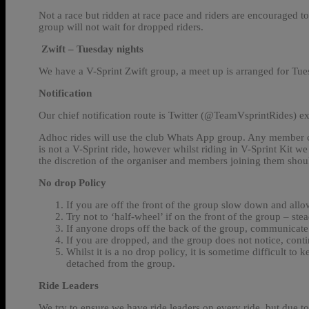
Not a race but ridden at race pace and riders are encouraged to
group will not wait for dropped riders.
Zwift – Tuesday nights
We have a V-Sprint Zwift group, a meet up is arranged for Tues
Notification
Our chief notification route is Twitter (@TeamVsprintRides) e
Adhoc rides will use the club Whats App group. Any member can
is not a V-Sprint ride, however whilst riding in V-Sprint Kit we 
the discretion of the organiser and members joining them should
No drop Policy
If you are off the front of the group slow down and allo
Try not to ‘half-wheel’ if on the front of the group – ste
If anyone drops off the back of the group, communicate 
If you are dropped, and the group does not notice, conti
Whilst it is a no drop policy, it is sometime difficult 
detached from the group.
Ride Leaders
We try to ensure we have ride leaders on every ride, but due t