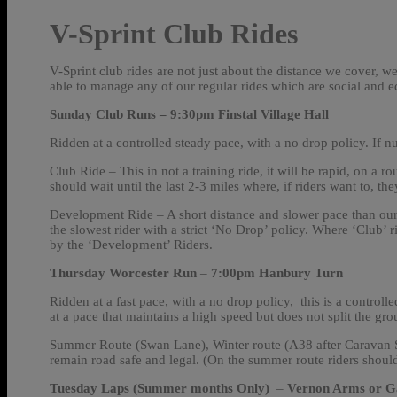
V-Sprint Club Rides
V-Sprint club rides are not just about the distance we cover, w
able to manage any of our regular rides which are social and
Sunday Club Runs – 9:30pm
Finstal Village Hall
Ridden at a controlled steady pace, with a no drop policy. If n
Club Ride – This in not a training ride, it will be rapid, on a ro
should wait until the last 2-3 miles where, if riders want to, the
Development Ride – A short distance and slower pace than our ‘C
the slowest rider with a strict ‘No Drop’ policy. Where ‘Club’ ri
by the ‘Development’ Riders.
Thursday Worcester Run
–
7:00pm Hanbury Turn
Ridden at a fast pace, with a no drop policy, this is a controlle
at a pace that maintains a high speed but does not split the gro
Summer Route (Swan Lane), Winter route (A38 after Caravan Sto
remain road safe and legal. (On the summer route riders should
Tuesday Laps (Summer months Only)
–
Vernon Arms or Gat