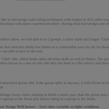
e like to encourage solid riding techniques with respect to ALL other road
 educationa with more experienced riders sharing their knowledge and o
umbers allow, we will split in to 2 groups, a more rapid and longer ‘Club
ute that stretches ability but ridden at a comfortable pace for all, for thos
y can ride at pace to the end.
lub’ ride, which helps riders develop skills as well as fitness. The pace
ders choose to come on this ride they are there to offer advice and direct
d structured group ride. if the group splits in anyway, it will reform as s
up.
rage Area), riders wishing to finish a faster pace than the group may d
 regroup at the Swan pub before riding in a group to the finish.
e Hangs Well houses – Start time variable on light conditions