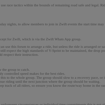
 use race tactics within the bounds of remaining road safe and legal. Ri
day nights, to allow members to join in Zwift events the start time may
xcept for Zwift, which is via the Zwift Whats App group.
 use this forum to arrange a ride, but unless the ride is arranged or 
still expect the high standards of V-Sprint to be maintained, the drop poli
 respect their instruction.
w the group to catch.
ady controlled speed makes for the best rides.
this to the whole group. The group should slow to a recovery pace, or if
nue riding until the next junction where the group should be waiting.
to keep track of all riders, so ensure you know the route/way home in the
o unforeseen circumstances or individual time commitments this is not al