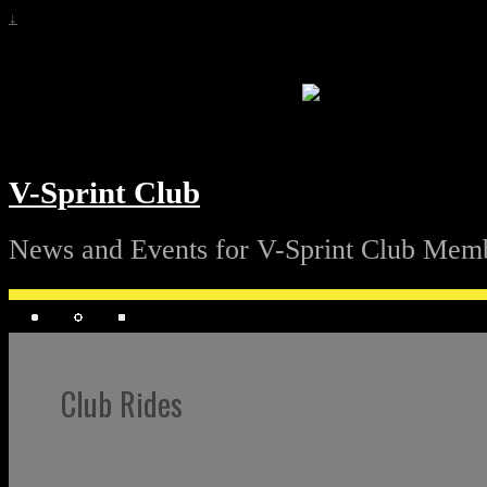
↓
V-Sprint Club
News and Events for V-Sprint Club Mem
Club Rides