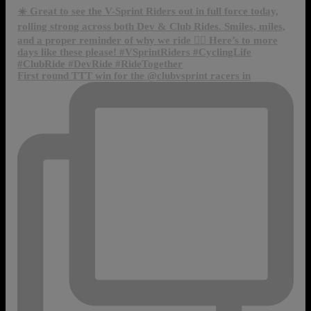
First round TTT win for the @clubvsprint racers in