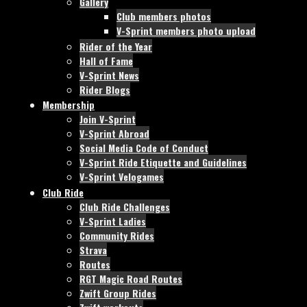
Gallery
Club members photos
V-Sprint members photo upload
Rider of the Year
Hall of Fame
V-Sprint News
Rider Blogs
Membership
Join V-Sprint
V-Sprint Abroad
Social Media Code of Conduct
V-Sprint Ride Etiquette and Guidelines
V-Sprint Velogames
Club Ride
Club Ride Challenges
V-Sprint Ladies
Community Rides
Strava
Routes
RGT Magic Road Routes
Zwift Group Rides