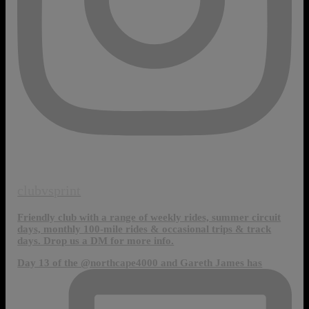
clubvsprint
Friendly club with a range of weekly rides, summer circuit
days, monthly 100-mile rides & occasional trips & track
days. Drop us a DM for more info.
Day 13 of the @northcape4000 and Gareth James has