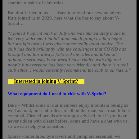
stamina outside of club rides.
But don’t listen to us …. listen to one of our new members.
Kate joined us in 2020, here what she has to say about V-
Sprint…
“I joined V Sprint back in July and was immediately made to
feel very welcome. I hadn’t done much group cycling before,
but straight away I was given some really good advice. The
club has dealt brilliantly with the challenges that COVID has
brought and has always followed the rules and taken all
guidance seriously. Each week I have ridden with different
people but everyone has been very friendly and there is a real
club ethos. I would certainly recommend the club to all riders.”
Interested in joining V-Sprint?
What equipment do I need to ride with V-Sprint?
Bike – Whilst some of our members enjoy mountain biking as
well as road, our club rides are all on the road, so a road bike is
essential, Cleated pedals are strongly advised, but if you have
never ridden with cleats before, come and have a chat with us,
so we can help you transition.
Spares –Inner tube, tyre levers and pump are essential, we