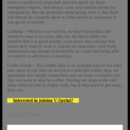
advise a multi-tool, chain link and tyre patch for those
emergency repairs, and always carry your mobile phone for
emergencies. But the great thin about group rides is that there
will always be someone there to offer advice or assistance if
you get in to trouble.
Clothing – We have our own kit, we don’t insist that club
members wear it on every ride, but we like to think our
member feel it is good quality, a fair price and a design that
means they want to wear it. Layers are important, your body
temperature can change dramatically on a ride and being able
to remove or add layers is essential.
Coffee Funds – The Coffee Stop is an essential part of any bike
ride, most of our rides do not have a mid-ride coffee stop, we
appreciate that family comes first, and on some occasions you
may not want to stop for coffee. Having our stops at the end
allow riders to join in if they want, but if they need to get away,
they can.
Interested in joining V-Sprint?
Latest news…