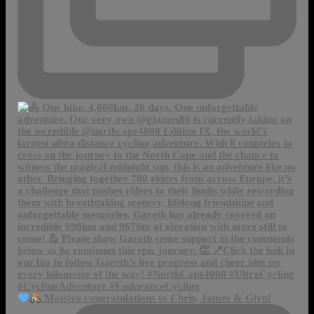
Massive congratulations to Chris, James & Glyn!