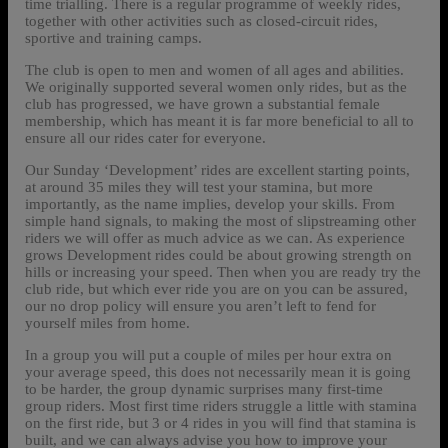
time trialling. There is a regular programme of weekly rides,
together with other activities such as closed-circuit rides,
sportive and training camps.
The club is open to men and women of all ages and abilities.
We originally supported several women only rides, but as the
club has progressed, we have grown a substantial female
membership, which has meant it is far more beneficial to all to
ensure all our rides cater for everyone.
Our Sunday ‘Development’ rides are excellent starting points,
at around 35 miles they will test your stamina, but more
importantly, as the name implies, develop your skills. From
simple hand signals, to making the most of slipstreaming other
riders we will offer as much advice as we can. As experience
grows Development rides could be about growing strength on
hills or increasing your speed. Then when you are ready try the
club ride, but which ever ride you are on you can be assured,
our no drop policy will ensure you aren’t left to fend for
yourself miles from home.
In a group you will put a couple of miles per hour extra on
your average speed, this does not necessarily mean it is going
to be harder, the group dynamic surprises many first-time
group riders. Most first time riders struggle a little with stamina
on the first ride, but 3 or 4 rides in you will find that stamina is
built, and we can always advise you how to improve your