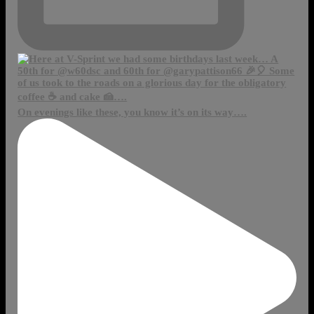
On evenings like these, you know it’s on its way….