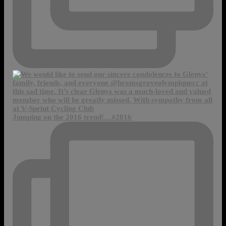
Jumping on the 2016 trend!…#2016