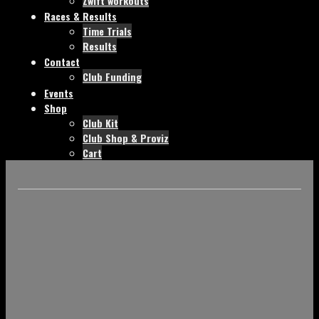
Zwift workouts
Races & Results
Time Trials
Results
Contact
Club Funding
Events
Shop
Club Kit
Club Shop & Proviz
Cart