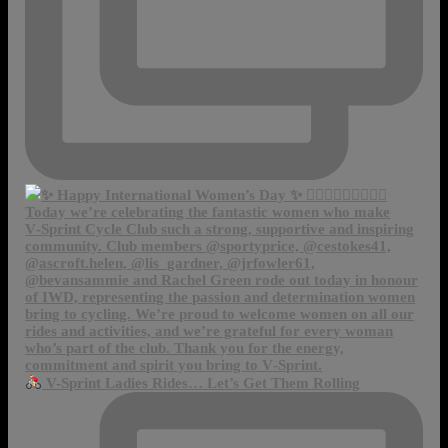
V-Sprint Ladies Rides… Let’s Get Them Rolling