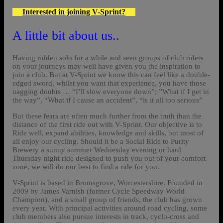
Interested in joining V-Sprint?
A little bit about us..
Having ridden solo for a while and seen groups of club riders
on your journeys may well have given you the inspiration to
join a club. But at V-Sprint we know this can feel like a double-
edged sword, whilst you want that experience, you have those
nagging doubts … “I’ll slow everyone down”; ”What if I get in
the way”, “What if I cause an accident”, “is it all too serious”
But these fears are often much further from the truth than the
distance of the first ride out with V-Sprint. Our objective is to
Ride well, expand abilities, knowledge and skills, but most of
all enjoy our cycling. Should it be a Social Ride to Purity
Brewery a sunny summer Wednesday evening or hard
Thursday night ride designed to push you out of your comfort
zone, we will do our best to find a ride for you.
V-Sprint is based in Bromsgrove, Worcestershire. Founded in
2009 by James Varnish (former Cycle Speedway World
Champion), and a small group of friends, the club has grown
every year. With principal activities around road cycling, some
club members also pursue interests in track, cyclo-cross and