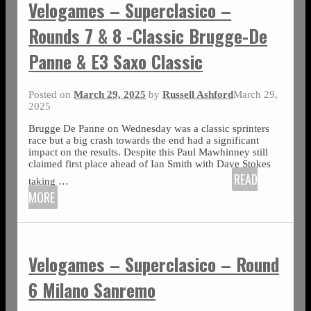
Velogames – Superclasico –
Rounds 7 & 8 -Classic Brugge-De
Panne & E3 Saxo Classic
Posted on
March 29, 2025
by
Russell Ashford
March 29,
2025
Brugge De Panne on Wednesday was a classic sprinters
race but a big crash towards the end had a significant
impact on the results. Despite this Paul Mawhinney still
claimed first place ahead of Ian Smith with Dave Stokes
READ
taking
…
MORE
Velogames – Superclasico – Round
6 Milano Sanremo