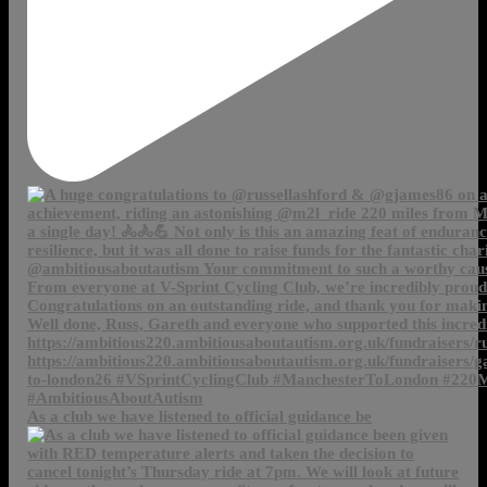
As a club we have listened to official guidance be