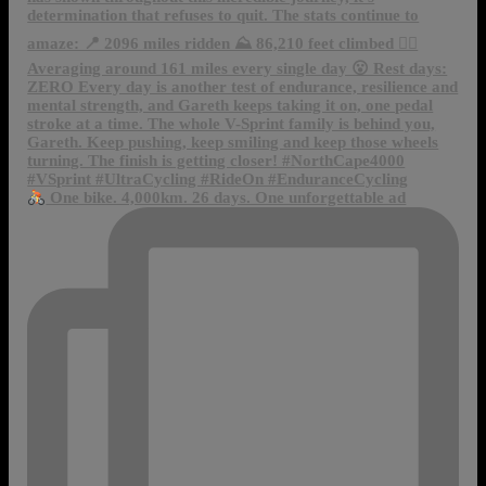
One bike. 4,000km. 26 days. One unforgettable ad