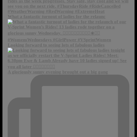
What a fantastic turnout of ladies for the relaunc
Looking forward to seeing lots of fabulous ladies
A gloriously sunny evening brought out a big gang