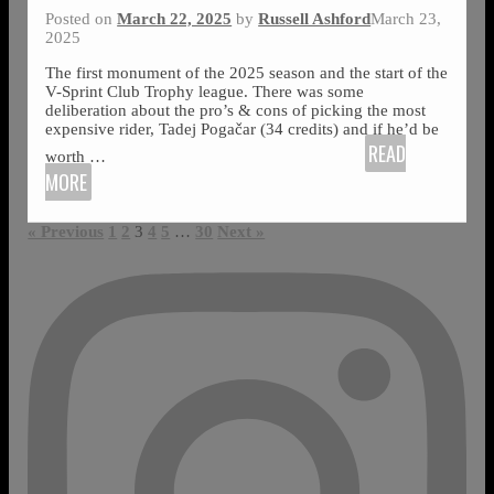
Posted on
March 22, 2025
by
Russell Ashford
March 23,
2025
The first monument of the 2025 season and the start of the
V-Sprint Club Trophy league. There was some
deliberation about the pro’s & cons of picking the most
expensive rider, Tadej Pogačar (34 credits) and if he’d be
READ
worth
…
MORE
« Previous
1
2
3
4
5
…
30
Next »