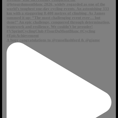
A huge congratulations to @russellashford & @gjame