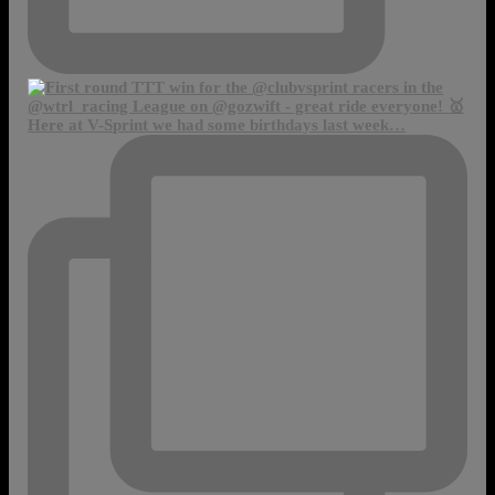
Here at V-Sprint we had some birthdays last week…