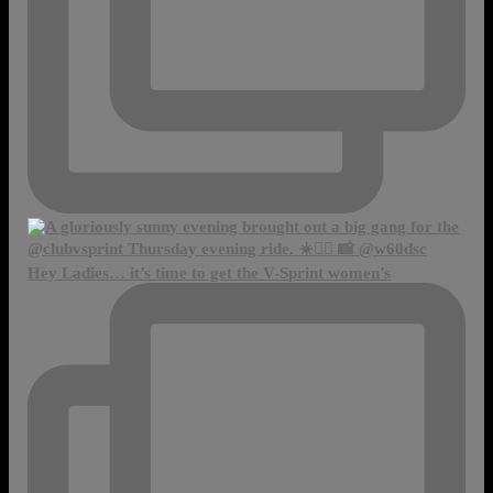
Hey Ladies… it’s time to get the V-Sprint women’s