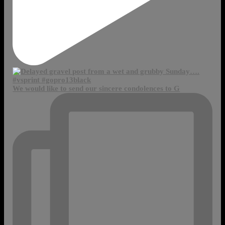
We would like to send our sincere condolences to G