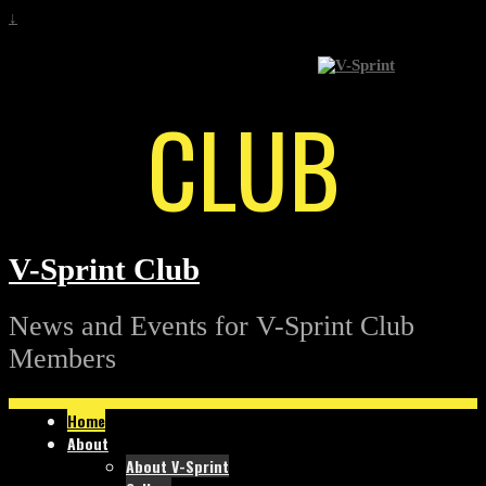
↓
CLUB
V-Sprint Club
News and Events for V-Sprint Club
Members
Home
About
About V-Sprint