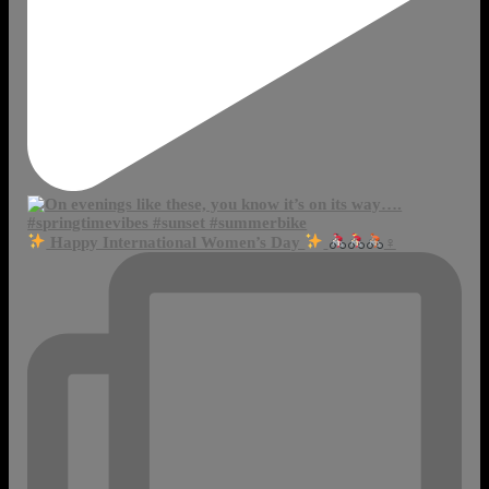
Happy International Women’s Day
‍♀