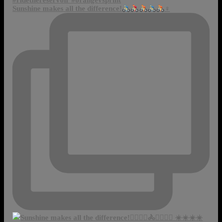
Sunshine makes all the difference!
‍♀