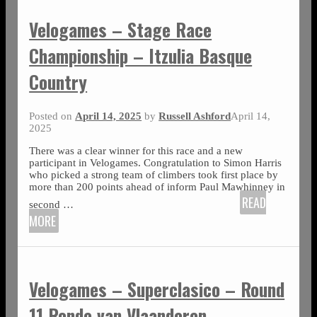
Velogames – Stage Race
Championship – Itzulia Basque
Country
Posted on
April 14, 2025
by
Russell Ashford
April 14,
2025
There was a clear winner for this race and a new
participant in Velogames. Congratulation to Simon Harris
who picked a strong team of climbers took first place by
more than 200 points ahead of inform Paul Mawhinney in
READ
second
…
MORE
Velogames – Superclasico – Round
11 Ronde van Vlaanderen