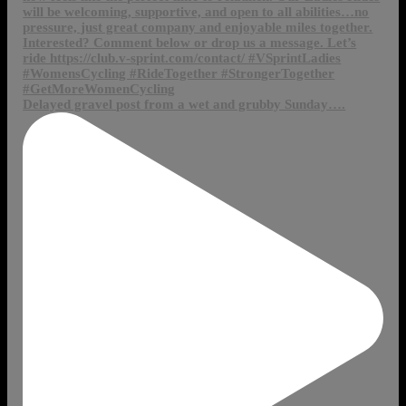
Delayed gravel post from a wet and grubby Sunday….