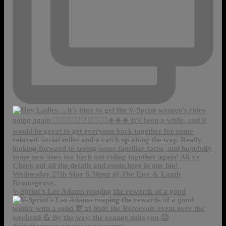
V-Sprint’s Lee Adams reaping the rewards of a good