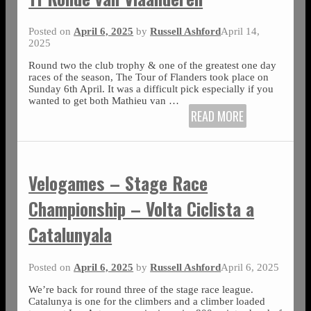
Posted on
April 6, 2025
by
Russell Ashford
April 14,
2025
Round two the club trophy & one of the greatest one day
races of the season, The Tour of Flanders took place on
Sunday 6th April. It was a difficult pick especially if you
wanted to get both Mathieu van
…
READ MORE
Velogames – Stage Race
Championship – Volta Ciclista a
Catalunyala
Posted on
April 6, 2025
by
Russell Ashford
April 6, 2025
We’re back for round three of the stage race league.
Catalunya is one for the climbers and a climber loaded