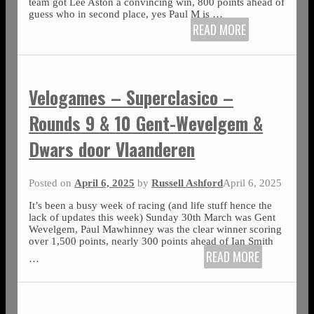
team got Lee Aston a convincing win, 800 points ahead of
guess who in second place, yes Paul M is
…
READ MORE
Velogames – Superclasico –
Rounds 9 & 10 Gent-Wevelgem &
Dwars door Vlaanderen
Posted on
April 6, 2025
by
Russell Ashford
April 6, 2025
It’s been a busy week of racing (and life stuff hence the
lack of updates this week) Sunday 30th March was Gent
Wevelgem, Paul Mawhinney was the clear winner scoring
over 1,500 points, nearly 300 points ahead of Ian Smith
READ MORE
…