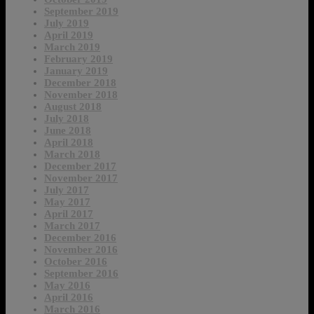
September 2019
July 2019
April 2019
March 2019
February 2019
January 2019
December 2018
November 2018
August 2018
July 2018
June 2018
April 2018
March 2018
December 2017
November 2017
July 2017
May 2017
April 2017
March 2017
December 2016
November 2016
October 2016
September 2016
May 2016
April 2016
March 2016