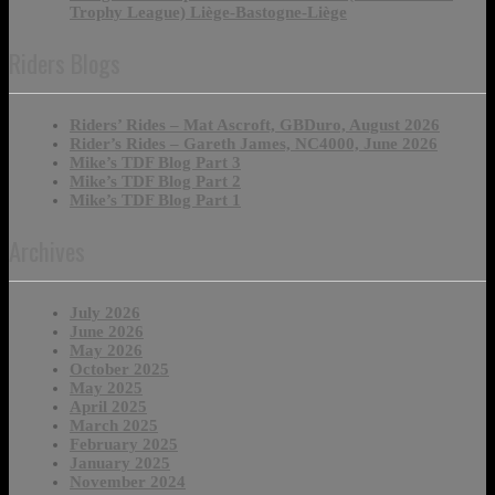
Trophy League) Liège-Bastogne-Liège
Riders Blogs
Riders’ Rides – Mat Ascroft, GBDuro, August 2026
Rider’s Rides – Gareth James, NC4000, June 2026
Mike’s TDF Blog Part 3
Mike’s TDF Blog Part 2
Mike’s TDF Blog Part 1
Archives
July 2026
June 2026
May 2026
October 2025
May 2025
April 2025
March 2025
February 2025
January 2025
November 2024