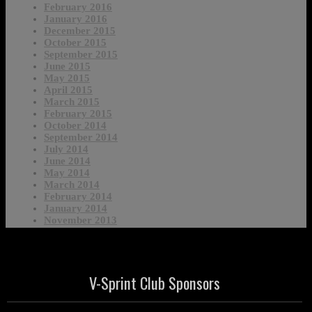
February 2016
January 2016
December 2015
October 2015
September 2015
June 2015
May 2015
April 2015
March 2015
February 2015
October 2014
September 2014
July 2014
June 2014
May 2014
March 2014
February 2014
January 2014
November 2013
V-Sprint Club Sponsors