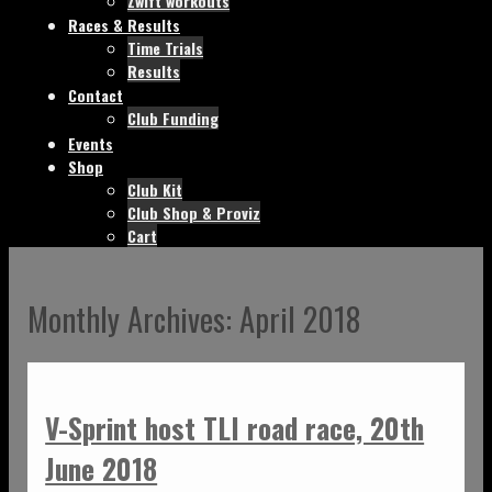
Zwift workouts
Races & Results
Time Trials
Results
Contact
Club Funding
Events
Shop
Club Kit
Club Shop & Proviz
Cart
Monthly Archives:
April 2018
V-Sprint host TLI road race, 20th
June 2018