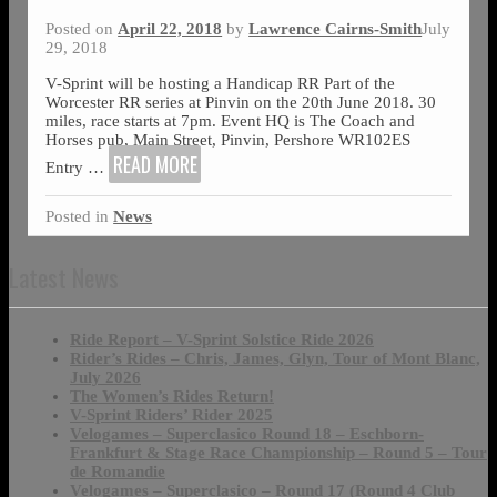
Posted on
April 22, 2018
by
Lawrence Cairns-Smith
July
29, 2018
V-Sprint will be hosting a Handicap RR Part of the
Worcester RR series at Pinvin on the 20th June 2018. 30
miles, race starts at 7pm. Event HQ is The Coach and
Horses pub, Main Street, Pinvin, Pershore WR102ES
READ MORE
Entry
…
Posted in
News
Latest News
Ride Report – V-Sprint Solstice Ride 2026
Rider’s Rides – Chris, James, Glyn, Tour of Mont Blanc,
July 2026
The Women’s Rides Return!
V-Sprint Riders’ Rider 2025
Velogames – Superclasico Round 18 – Eschborn-
Frankfurt & Stage Race Championship – Round 5 – Tour
de Romandie
Velogames – Superclasico – Round 17 (Round 4 Club