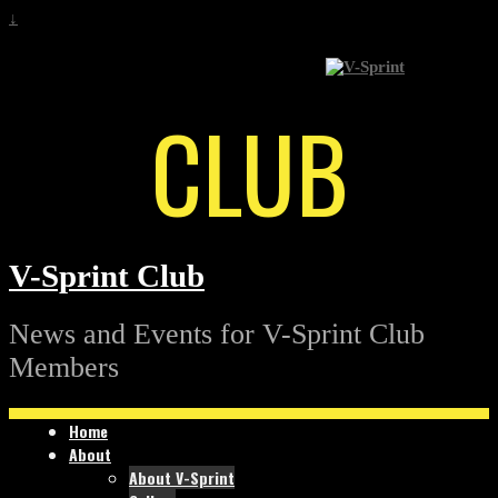
↓
CLUB
V-Sprint Club
News and Events for V-Sprint Club
Members
Home
About
About V-Sprint