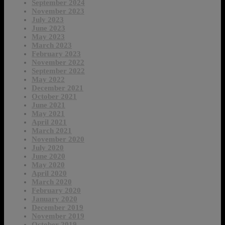
September 2024
November 2023
July 2023
June 2023
May 2023
March 2023
February 2023
November 2022
September 2022
May 2022
December 2021
October 2021
June 2021
May 2021
April 2021
March 2021
November 2020
July 2020
June 2020
May 2020
April 2020
March 2020
February 2020
January 2020
December 2019
November 2019
October 2019