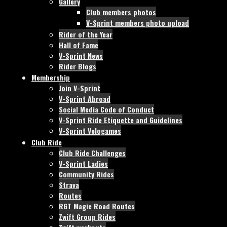
Gallery
Club members photos
V-Sprint members photo upload
Rider of the Year
Hall of Fame
V-Sprint News
Rider Blogs
Membership
Join V-Sprint
V-Sprint Abroad
Social Media Code of Conduct
V-Sprint Ride Etiquette and Guidelines
V-Sprint Velogames
Club Ride
Club Ride Challenges
V-Sprint Ladies
Community Rides
Strava
Routes
RGT Magic Road Routes
Zwift Group Rides