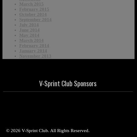
March 2015
February 2015
October 2014
September 2014
July 2014
June 2014
May 2014
March 2014
February 2014
January 2014
November 2013
V-Sprint Club Sponsors
© 2026 V-Sprint Club. All Rights Reserved.