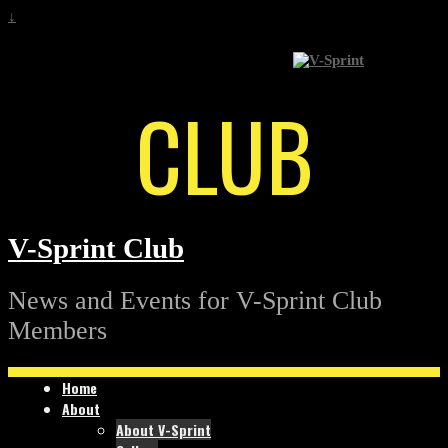
↓
CLUB
V-Sprint Club
News and Events for V-Sprint Club
Members
Home
About
About V-Sprint