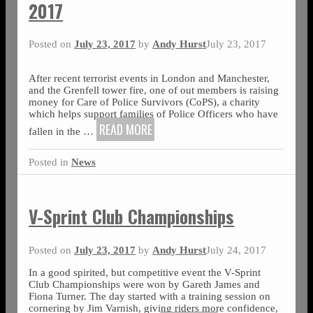
2017
Posted on
July 23, 2017
by
Andy Hurst
July 23, 2017
After recent terrorist events in London and Manchester,
and the Grenfell tower fire, one of out members is raising
money for Care of Police Survivors (CoPS), a charity
which helps support families of Police Officers who have
READ MORE
fallen in the
…
Posted in
News
V-Sprint Club Championships
Posted on
July 23, 2017
by
Andy Hurst
July 24, 2017
In a good spirited, but competitive event the V-Sprint
Club Championships were won by Gareth James and
Fiona Turner. The day started with a training session on
cornering by Jim Varnish, giving riders more confidence,