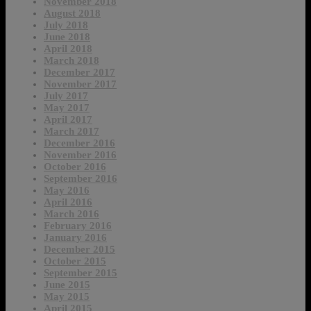
November 2018
August 2018
July 2018
June 2018
April 2018
March 2018
December 2017
November 2017
July 2017
May 2017
April 2017
March 2017
December 2016
November 2016
October 2016
September 2016
May 2016
April 2016
March 2016
February 2016
January 2016
December 2015
October 2015
September 2015
June 2015
May 2015
April 2015