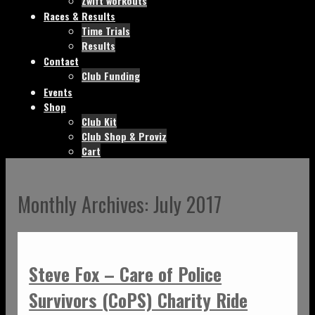
Zwift workouts
Races & Results
Time Trials
Results
Contact
Club Funding
Events
Shop
Club Kit
Club Shop & Proviz
Cart
Monthly Archives:
July 2017
Steve Fox – Care of Police
Survivors (CoPS) Charity Ride