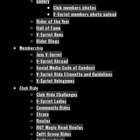
Gallery
Club members photos
V-Sprint members photo upload
Rider of the Year
Hall of Fame
V-Sprint News
Rider Blogs
Membership
Join V-Sprint
V-Sprint Abroad
Social Media Code of Conduct
V-Sprint Ride Etiquette and Guidelines
V-Sprint Velogames
Club Ride
Club Ride Challenges
V-Sprint Ladies
Community Rides
Strava
Routes
RGT Magic Road Routes
Zwift Group Rides