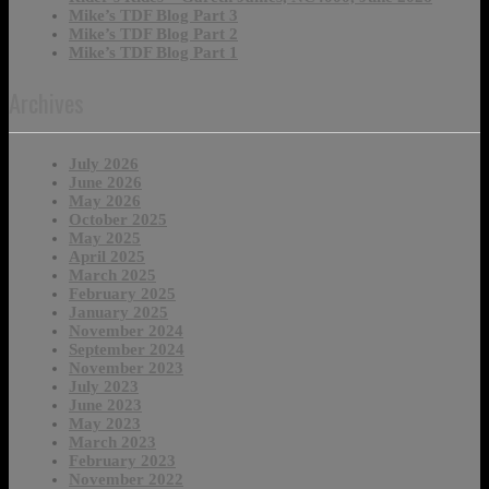
Mike’s TDF Blog Part 3
Mike’s TDF Blog Part 2
Mike’s TDF Blog Part 1
Archives
July 2026
June 2026
May 2026
October 2025
May 2025
April 2025
March 2025
February 2025
January 2025
November 2024
September 2024
November 2023
July 2023
June 2023
May 2023
March 2023
February 2023
November 2022