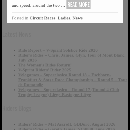
READ MORE
and speed, around the two
…
Posted in
Circuit Races
,
Ladies
,
News
Latest News
Ride Report – V-Sprint Solstice Ride 2026
Rider’s Rides – Chris, James, Glyn, Tour of Mont Blanc,
July 2026
The Women’s Rides Return!
V-Sprint Riders’ Rider 2025
Velogames – Superclasico Round 18 – Eschborn-
Frankfurt & Stage Race Championship – Round 5 – Tour
de Romandie
Velogames – Superclasico – Round 17 (Round 4 Club
Trophy League) Liège-Bastogne-Liège
Riders Blogs
Riders’ Rides – Mat Ascroft, GBDuro, August 2026
Rider’s Rides – Gareth James, NC4000, June 2026