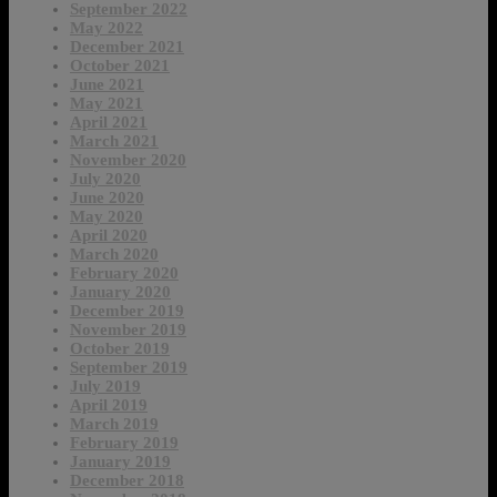
September 2022
May 2022
December 2021
October 2021
June 2021
May 2021
April 2021
March 2021
November 2020
July 2020
June 2020
May 2020
April 2020
March 2020
February 2020
January 2020
December 2019
November 2019
October 2019
September 2019
July 2019
April 2019
March 2019
February 2019
January 2019
December 2018