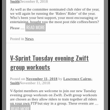
Smith
December 8, 2018
As well as the committee nominated club rider of the year,
we will again be running the ‘Riders’ Rider’ of the year.
Who’s been your best support, your most encouraging or
entertaining, bought you the most post ride coffees/beers?
READ MORE
Please
…
Posted in
News
V-Sprint Tuesday evening Zwift
group workouts
Posted on
November 11, 2018
by
Lawrence Cairns-
Smith
November 11, 2018
V-Sprint members are welcome to join our new Tuesday
evening group workouts on Zwift. Zwift group workouts
are chosen as they allow riders to train together all riders
on your own FTP but stay in a group. These events are
…
READ MORE