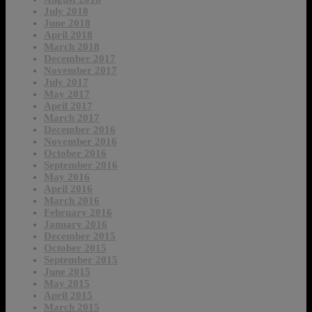
July 2018
June 2018
April 2018
March 2018
December 2017
November 2017
July 2017
May 2017
April 2017
March 2017
December 2016
November 2016
October 2016
September 2016
May 2016
April 2016
March 2016
February 2016
January 2016
December 2015
October 2015
September 2015
June 2015
May 2015
April 2015
March 2015