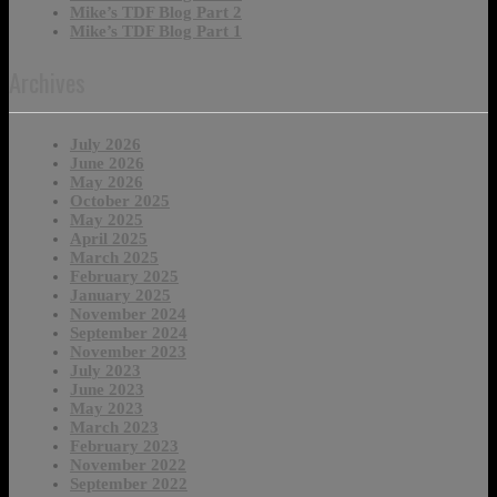
Mike’s TDF Blog Part 2
Mike’s TDF Blog Part 1
Archives
July 2026
June 2026
May 2026
October 2025
May 2025
April 2025
March 2025
February 2025
January 2025
November 2024
September 2024
November 2023
July 2023
June 2023
May 2023
March 2023
February 2023
November 2022
September 2022