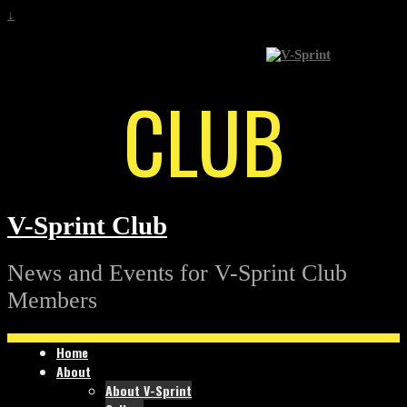
↓
CLUB
V-Sprint Club
News and Events for V-Sprint Club
Members
Home
About
About V-Sprint