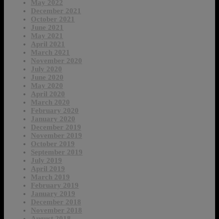
May 2022
December 2021
October 2021
June 2021
May 2021
April 2021
March 2021
November 2020
July 2020
June 2020
May 2020
April 2020
March 2020
February 2020
January 2020
December 2019
November 2019
October 2019
September 2019
July 2019
April 2019
March 2019
February 2019
January 2019
December 2018
November 2018
August 2018