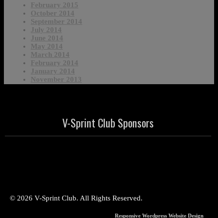
February 2015
October 2014
September 2014
July 2014
June 2014
May 2014
March 2014
February 2014
January 2014
November 2013
V-Sprint Club Sponsors
© 2026 V-Sprint Club. All Rights Reserved.
Responsive Wordpress Website Design