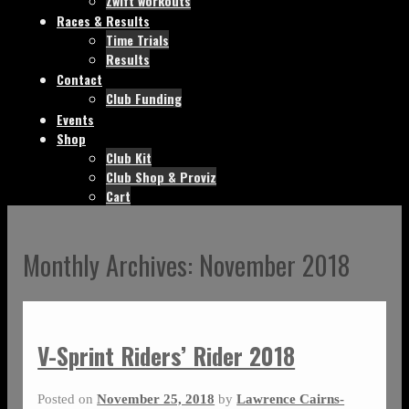
Zwift workouts
Races & Results
Time Trials
Results
Contact
Club Funding
Events
Shop
Club Kit
Club Shop & Proviz
Cart
Monthly Archives:
November 2018
V-Sprint Riders’ Rider 2018
Posted on
November 25, 2018
by
Lawrence Cairns-