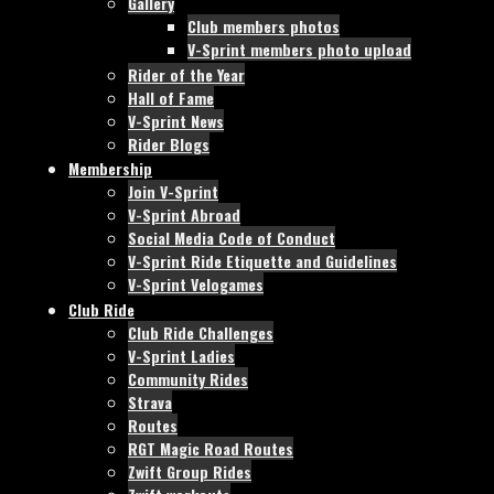
Gallery
Club members photos
V-Sprint members photo upload
Rider of the Year
Hall of Fame
V-Sprint News
Rider Blogs
Membership
Join V-Sprint
V-Sprint Abroad
Social Media Code of Conduct
V-Sprint Ride Etiquette and Guidelines
V-Sprint Velogames
Club Ride
Club Ride Challenges
V-Sprint Ladies
Community Rides
Strava
Routes
RGT Magic Road Routes
Zwift Group Rides