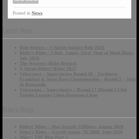
Posted in
News
Latest News
Ride Report – V-Sprint Solstice Ride 2026
Rider’s Rides – Chris, James, Glyn, Tour of Mont Blanc,
July 2026
The Women’s Rides Return!
V-Sprint Riders’ Rider 2025
Velogames – Superclasico Round 18 – Eschborn-
Frankfurt & Stage Race Championship – Round 5 – Tour
de Romandie
Velogames – Superclasico – Round 17 (Round 4 Club
Trophy League) Liège-Bastogne-Liège
Riders Blogs
Riders’ Rides – Mat Ascroft, GBDuro, August 2026
Rider’s Rides – Gareth James, NC4000, June 2026
Mike’s TDF Blog Part 3