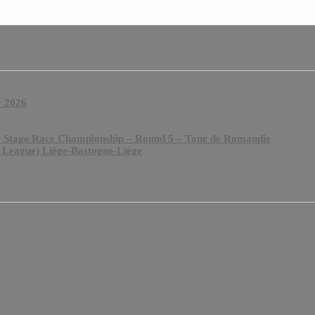
y 2026
& Stage Race Championship – Round 5 – Tour de Romandie
 League) Liège-Bastogne-Liège