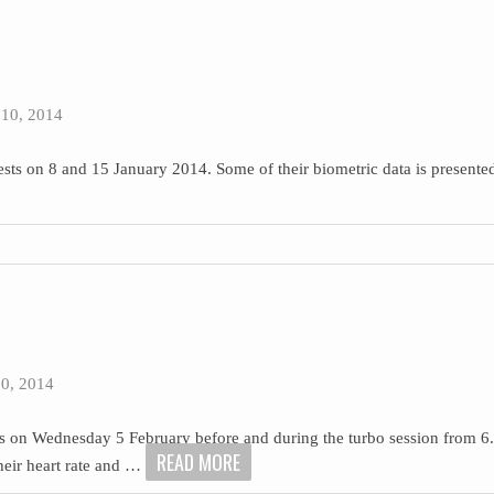
10, 2014
sts on 8 and 15 January 2014. Some of their biometric data is presented
0, 2014
ts on Wednesday 5 February before and during the turbo session from 6.
READ MORE
their heart rate and
…