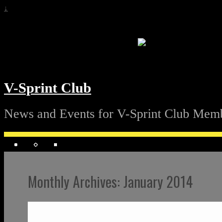
↓
V-Sprint Club
News and Events for V-Sprint Club Mem
Monthly Archives:
January 2014