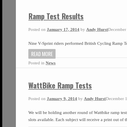
Ramp Test Results
Posted on
January 17, 2014
by
Andy Hurst
December 
Nine V-Sprint riders performed British Cycling Ramp Te
READ MORE
Posted in
News
WattBike Ramp Tests
Posted on
January 9, 2014
by
Andy Hurst
December 1
We will be holding another round of Wattbike ramp tes
slots available. Each subject will receive a print out of 