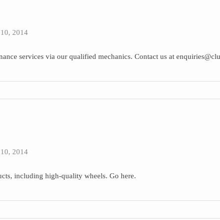
10, 2014
tenance services via our qualified mechanics. Contact us at enquiries@cl
10, 2014
cts, including high-quality wheels. Go here.