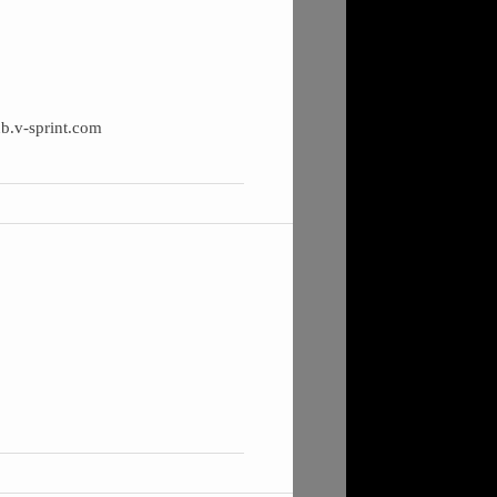
ub.v-sprint.com