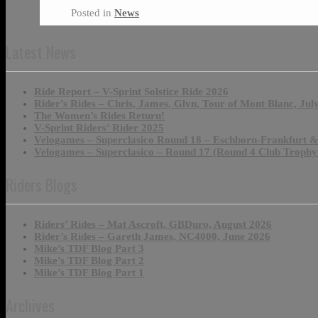
Posted in
News
Latest News
Ride Report – V-Sprint Solstice Ride 2026
Rider’s Rides – Chris, James, Glyn, Tour of Mont Blanc, Jul
The Women’s Rides Return!
V-Sprint Riders’ Rider 2025
Velogames – Superclasico Round 18 – Eschborn-Frankfurt 
Velogames – Superclasico – Round 17 (Round 4 Club Trophy
Riders Blogs
Riders’ Rides – Mat Ascroft, GBDuro, August 2026
Rider’s Rides – Gareth James, NC4000, June 2026
Mike’s TDF Blog Part 3
Mike’s TDF Blog Part 2
Mike’s TDF Blog Part 1
Archives