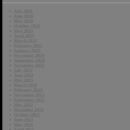
July 2026
June 2026
May 2026
October 2025
May 2025
April 2025
March 2025
February 2025
January 2025
November 2024
September 2024
November 2023
July 2023
June 2023
May 2023
March 2023
February 2023
November 2022
September 2022
May 2022
December 2021
October 2021
June 2021
May 2021
April 2021