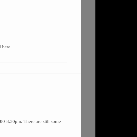
 here.
00-8.30pm. There are still some