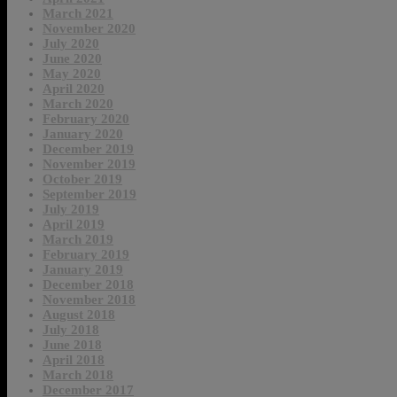
March 2021
November 2020
July 2020
June 2020
May 2020
April 2020
March 2020
February 2020
January 2020
December 2019
November 2019
October 2019
September 2019
July 2019
April 2019
March 2019
February 2019
January 2019
December 2018
November 2018
August 2018
July 2018
June 2018
April 2018
March 2018
December 2017