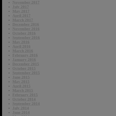
November 2017
July 2017
May 2017
April 2017
March 2017
December 2016
November 2016
October 2016
September 2016
May 2016
April 2016
March 2016
February 2016
January 2016
December 2015
October 2015
September 2015
June 2015
May 2015
April 2015
March 2015
February 2015
October 2014
September 2014
July 2014
June 2014