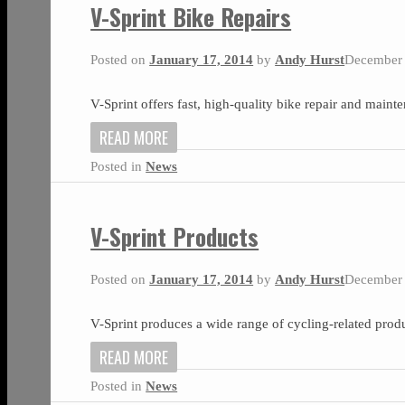
V-Sprint Bike Repairs
Posted on
January 17, 2014
by
Andy Hurst
December 
V-Sprint offers fast, high-quality bike repair and main
READ MORE
Posted in
News
V-Sprint Products
Posted on
January 17, 2014
by
Andy Hurst
December 
V-Sprint produces a wide range of cycling-related produ
READ MORE
Posted in
News