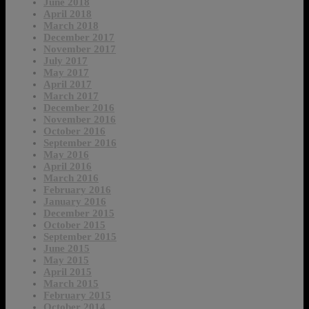
June 2018
April 2018
March 2018
December 2017
November 2017
July 2017
May 2017
April 2017
March 2017
December 2016
November 2016
October 2016
September 2016
May 2016
April 2016
March 2016
February 2016
January 2016
December 2015
October 2015
September 2015
June 2015
May 2015
April 2015
March 2015
February 2015
October 2014