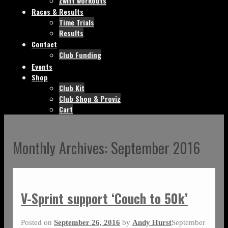
Zwift workouts
Races & Results
Time Trials
Results
Contact
Club Funding
Events
Shop
Club Kit
Club Shop & Proviz
Cart
Monthly Archives:
September 2016
V-Sprint support ‘Couch to 50k’
Posted on
September 26, 2016
by
Andy Hurst
September