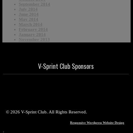
September 2014
July 2014
June 2014
May 2014
March 2014
February 2014
January 2014
November 2013
V-Sprint Club Sponsors
© 2026 V-Sprint Club. All Rights Reserved.
Responsive Wordpress Website Design
↑