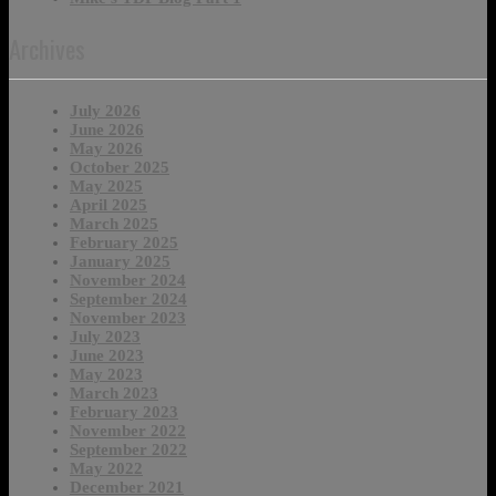
Archives
July 2026
June 2026
May 2026
October 2025
May 2025
April 2025
March 2025
February 2025
January 2025
November 2024
September 2024
November 2023
July 2023
June 2023
May 2023
March 2023
February 2023
November 2022
September 2022
May 2022
December 2021