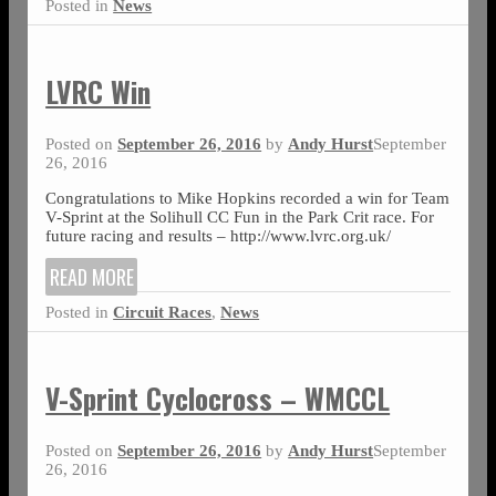
Posted in
News
LVRC Win
Posted on
September 26, 2016
by
Andy Hurst
September
26, 2016
Congratulations to Mike Hopkins recorded a win for Team
V-Sprint at the Solihull CC Fun in the Park Crit race. For
future racing and results – http://www.lvrc.org.uk/
READ MORE
Posted in
Circuit Races
,
News
V-Sprint Cyclocross – WMCCL
Posted on
September 26, 2016
by
Andy Hurst
September
26, 2016