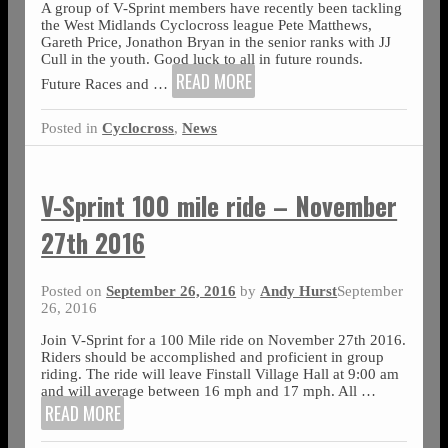
A group of V-Sprint members have recently been tackling
the West Midlands Cyclocross league Pete Matthews,
Gareth Price, Jonathon Bryan in the senior ranks with JJ
Cull in the youth. Good luck to all in future rounds.
READ MORE
Future Races and
…
Posted in
Cyclocross
,
News
V-Sprint 100 mile ride – November
27th 2016
Posted on
September 26, 2016
by
Andy Hurst
September
26, 2016
Join V-Sprint for a 100 Mile ride on November 27th 2016.
Riders should be accomplished and proficient in group
riding. The ride will leave Finstall Village Hall at 9:00 am
and will average between 16 mph and 17 mph. All
…
READ MORE