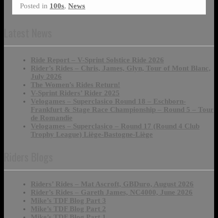
Posted in
100s
,
News
Latest News
Ride Report – V-Sprint Solstice Ride 2026
Rider’s Rides – Chris, James, Glyn, Tour of Mont Blanc,
July 2026
The Women’s Rides Return!
V-Sprint Riders’ Rider 2025
Velogames – Superclasico Round 18 – Eschborn-
Frankfurt & Stage Race Championship – Round 5 – Tour
de Romandie
Velogames – Superclasico – Round 17 (Round 4 Club
Trophy League) Liège-Bastogne-Liège
Riders Blogs
Riders’ Rides – Mat Ascroft, GBDuro, August 2026
Rider’s Rides – Gareth James, NC4000, June 2026
Mike’s TDF Blog Part 3
Mike’s TDF Blog Part 2
Mike’s TDF Blog Part 1