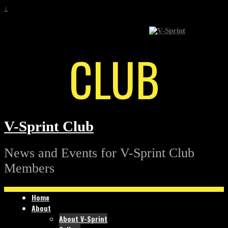
↓
CLUB
V-Sprint Club
News and Events for V-Sprint Club
Members
Home
About
About V-Sprint