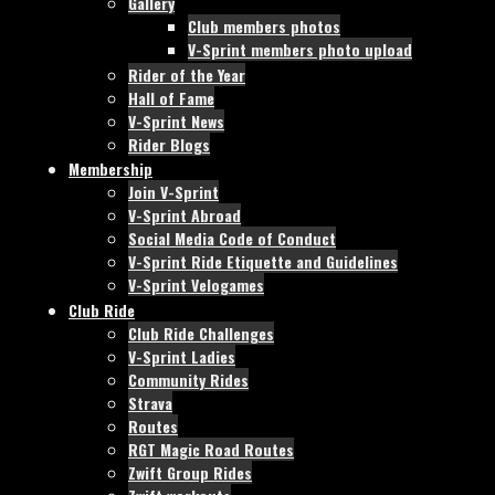
Gallery
Club members photos
V-Sprint members photo upload
Rider of the Year
Hall of Fame
V-Sprint News
Rider Blogs
Membership
Join V-Sprint
V-Sprint Abroad
Social Media Code of Conduct
V-Sprint Ride Etiquette and Guidelines
V-Sprint Velogames
Club Ride
Club Ride Challenges
V-Sprint Ladies
Community Rides
Strava
Routes
RGT Magic Road Routes
Zwift Group Rides