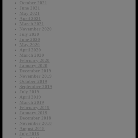
October 2021
June 2021
May 2021
April 2021
March 2021
November 2020
July 2020
June 2020
May 2020
April 2020
March 2020
February 2020
January 2020
December 2019
November 2019
October 2019
September 2019
July 2019
April 2019
March 2019
February 2019
January 2019
December 2018
November 2018
August 2018
July 2018