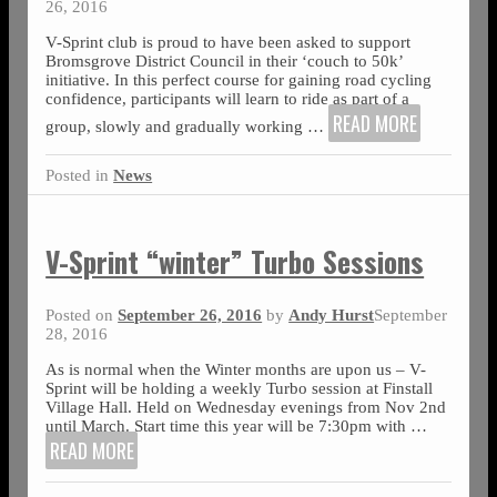
26, 2016
V-Sprint club is proud to have been asked to support
Bromsgrove District Council in their ‘couch to 50k’
initiative. In this perfect course for gaining road cycling
confidence, participants will learn to ride as part of a
READ MORE
group, slowly and gradually working
…
Posted in
News
V-Sprint “winter” Turbo Sessions
Posted on
September 26, 2016
by
Andy Hurst
September
28, 2016
As is normal when the Winter months are upon us – V-
Sprint will be holding a weekly Turbo session at Finstall
Village Hall. Held on Wednesday evenings from Nov 2nd
until March. Start time this year will be 7:30pm with
…
READ MORE