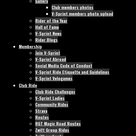
Gallery
Club members photos
V-Sprint members photo upload
Rider of the Year
Hall of Fame
V-Sprint News
Rider Blogs
Membership
Join V-Sprint
V-Sprint Abroad
Social Media Code of Conduct
V-Sprint Ride Etiquette and Guidelines
V-Sprint Velogames
Club Ride
Club Ride Challenges
V-Sprint Ladies
Community Rides
Strava
Routes
RGT Magic Road Routes
Zwift Group Rides