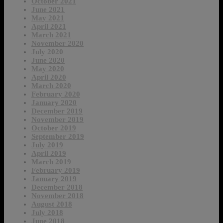
October 2021
June 2021
May 2021
April 2021
March 2021
November 2020
July 2020
June 2020
May 2020
April 2020
March 2020
February 2020
January 2020
December 2019
November 2019
October 2019
September 2019
July 2019
April 2019
March 2019
February 2019
January 2019
December 2018
November 2018
August 2018
July 2018
June 2018