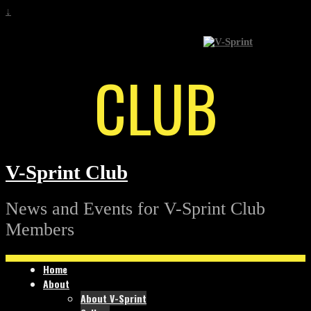
↓
CLUB
V-Sprint Club
News and Events for V-Sprint Club
Members
Home
About
About V-Sprint