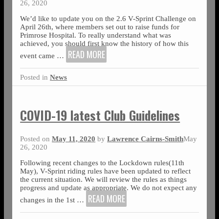
26, 2020
We’d like to update you on the 2.6 V-Sprint Challenge on
April 26th, where members set out to raise funds for
Primrose Hospital. To really understand what was
achieved, you should first know the history of how this
READ MORE
event came
…
Posted in
News
COVID-19 latest Club Guidelines
Posted on
May 11, 2020
by
Lawrence Cairns-Smith
May
26, 2020
Following recent changes to the Lockdown rules(11th
May), V-Sprint riding rules have been updated to reflect
the current situation. We will review the rules as things
progress and update as appropriate. We do not expect any
READ MORE
changes in the 1st
…