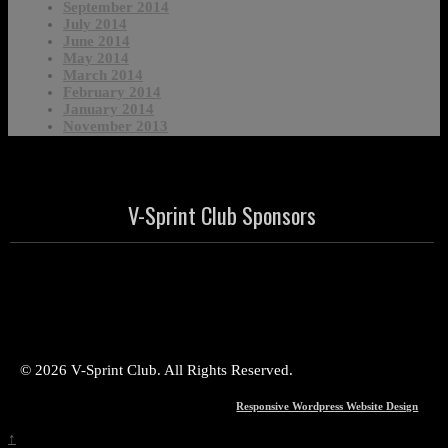
September 2014
July 2014
June 2014
May 2014
March 2014
February 2014
January 2014
November 2013
V-Sprint Club Sponsors
© 2026 V-Sprint Club. All Rights Reserved.
Responsive Wordpress Website Design
↑