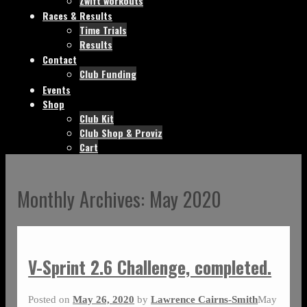
Zwift workouts
Races & Results
Time Trials
Results
Contact
Club Funding
Events
Shop
Club Kit
Club Shop & Proviz
Cart
Monthly Archives:
May 2020
V-Sprint 2.6 Challenge, completed.
Posted on
May 26, 2020
by
Lawrence Cairns-Smith
May