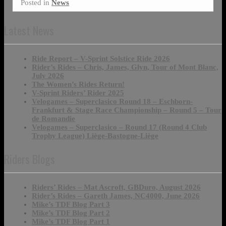
Posted in
News
Latest News
Ride Report – V-Sprint Solstice Ride 2026
Rider’s Rides – Chris, James, Glyn, Tour of Mont Blanc,
July 2026
The Women’s Rides Return!
V-Sprint Riders’ Rider 2025
Velogames – Superclasico Round 18 – Eschborn-
Frankfurt & Stage Race Championship – Round 5 – Tour
de Romandie
Velogames – Superclasico – Round 17 (Round 4 Club
Trophy League) Liège-Bastogne-Liège
Riders Blogs
Riders’ Rides – Mat Ascroft, GBDuro, August 2026
Rider’s Rides – Gareth James, NC4000, June 2026
Mike’s TDF Blog Part 3
Mike’s TDF Blog Part 2
Mike’s TDF Blog Part 1