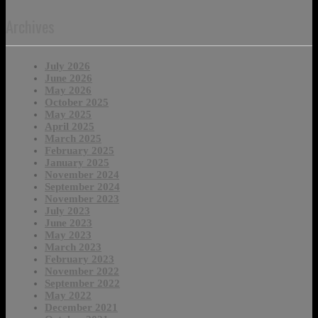
Archives
July 2026
June 2026
May 2026
October 2025
May 2025
April 2025
March 2025
February 2025
January 2025
November 2024
September 2024
November 2023
July 2023
June 2023
May 2023
March 2023
February 2023
November 2022
September 2022
May 2022
December 2021