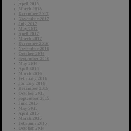
April 2018
March 2018
December 2017
November 2017
July 2017
May 2017
April 2017
March 2017
December 2016
November 2016
October 2016
September 2016
May 2016
April 2016
March 2016
February 2016
January 2016
December 2015
October 2015
September 2015
June 2015
May 2015
April 2015
March 2015
February 2015
October 2014