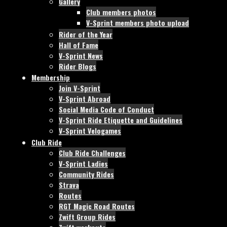
Gallery
Club members photos
V-Sprint members photo upload
Rider of the Year
Hall of Fame
V-Sprint News
Rider Blogs
Membership
Join V-Sprint
V-Sprint Abroad
Social Media Code of Conduct
V-Sprint Ride Etiquette and Guidelines
V-Sprint Velogames
Club Ride
Club Ride Challenges
V-Sprint Ladies
Community Rides
Strava
Routes
RGT Magic Road Routes
Zwift Group Rides