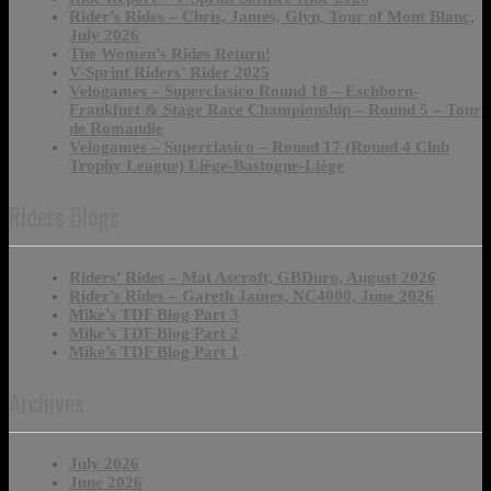
Rider’s Rides – Chris, James, Glyn, Tour of Mont Blanc,
July 2026
The Women’s Rides Return!
V-Sprint Riders’ Rider 2025
Velogames – Superclasico Round 18 – Eschborn-
Frankfurt & Stage Race Championship – Round 5 – Tour
de Romandie
Velogames – Superclasico – Round 17 (Round 4 Club
Trophy League) Liège-Bastogne-Liège
Riders Blogs
Riders’ Rides – Mat Ascroft, GBDuro, August 2026
Rider’s Rides – Gareth James, NC4000, June 2026
Mike’s TDF Blog Part 3
Mike’s TDF Blog Part 2
Mike’s TDF Blog Part 1
Archives
July 2026
June 2026