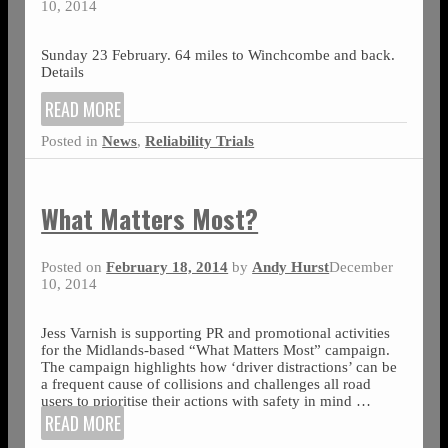
10, 2014
Sunday 23 February. 64 miles to Winchcombe and back.
Details
READ MORE
Posted in
News
,
Reliability Trials
What Matters Most?
Posted on
February 18, 2014
by
Andy Hurst
December
10, 2014
Jess Varnish is supporting PR and promotional activities
for the Midlands-based “What Matters Most” campaign.
The campaign highlights how ‘driver distractions’ can be
a frequent cause of collisions and challenges all road
users to prioritise their actions with safety in mind
…
READ MORE