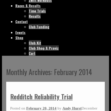
Zwift workouts
Races & Results
Time Trials
Results
Contact
Club Funding
Events
Shop
Club Kit
Club Shop & Proviz
Cart
Monthly Archives:
February 2014
Redditch Reliability Trial
Posted on
February 20, 2014
by
Andy Hurst
December