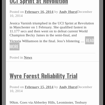
UCI Sprint at Revolution
Posted on
February 16, 2014
by
Andy Hurst
December
10, 2014
Jessica Varnish triumphed in the UCI Sprint at Revolution
in Manchester on 1 February. She qualified fastest in
11.177 secs and then went on to defeat current World
Champion Becky James in the semi-final, and
READ
Victoria Williamson in the final. Jess’s blistering
…
MORE
Posted in
News
Wyre Forest Reliability Trial
Posted on
February 15, 2014
by
Andy Hurst
December
10, 2014
90km. Goes via Abberley Hills, Leominster, Tenbury