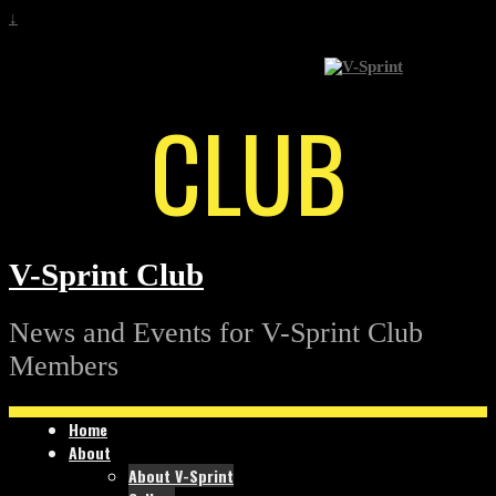
↓
CLUB
V-Sprint Club
News and Events for V-Sprint Club
Members
Home
About
About V-Sprint