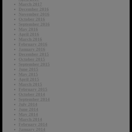
March 2017
December 2016
November 2016
October 2016
September 2016
May 2016
April 2016
March 2016
February 2016
January 2016
December 2015
October 2015
September 2015
June 2015
May 2015
April 2015
March 2015
February 2015
October 2014
September 2014
July 2014
June 2014
May 2014
March 2014
February 2014
January 2014