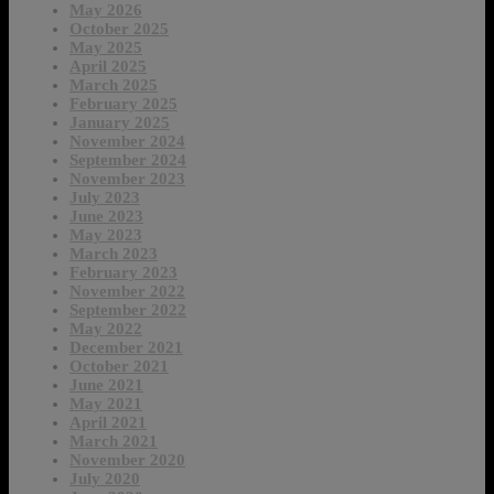
May 2026
October 2025
May 2025
April 2025
March 2025
February 2025
January 2025
November 2024
September 2024
November 2023
July 2023
June 2023
May 2023
March 2023
February 2023
November 2022
September 2022
May 2022
December 2021
October 2021
June 2021
May 2021
April 2021
March 2021
November 2020
July 2020