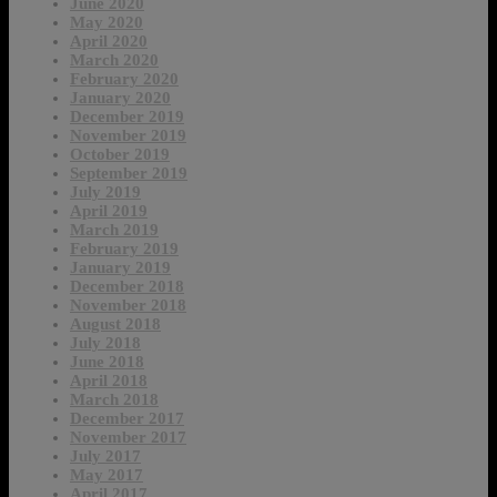
June 2020
May 2020
April 2020
March 2020
February 2020
January 2020
December 2019
November 2019
October 2019
September 2019
July 2019
April 2019
March 2019
February 2019
January 2019
December 2018
November 2018
August 2018
July 2018
June 2018
April 2018
March 2018
December 2017
November 2017
July 2017
May 2017
April 2017