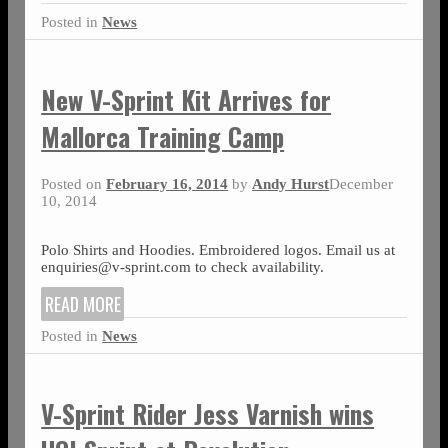
Posted in
News
New V-Sprint Kit Arrives for
Mallorca Training Camp
Posted on
February 16, 2014
by
Andy Hurst
December
10, 2014
Polo Shirts and Hoodies. Embroidered logos. Email us at
enquiries@v-sprint.com to check availability.
READ MORE
Posted in
News
V-Sprint Rider Jess Varnish wins