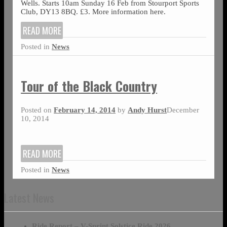
Wells. Starts 10am Sunday 16 Feb from Stourport Sports
Club, DY13 8BQ. £3. More information here.
READ MORE
Posted in
News
Tour of the Black Country
Posted on
February 14, 2014
by
Andy Hurst
December
10, 2014
READ MORE
Posted in
News
Latest News
Ride Report – V-Sprint Solstice Ride 2026