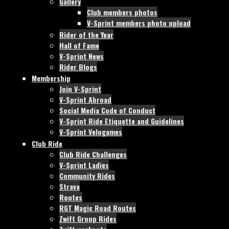
Gallery
Club members photos
V-Sprint members photo upload
Rider of the Year
Hall of Fame
V-Sprint News
Rider Blogs
Membership
Join V-Sprint
V-Sprint Abroad
Social Media Code of Conduct
V-Sprint Ride Etiquette and Guidelines
V-Sprint Velogames
Club Ride
Club Ride Challenges
V-Sprint Ladies
Community Rides
Strava
Routes
RGT Magic Road Routes
Zwift Group Rides