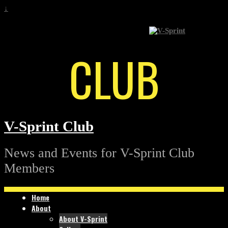
↓
CLUB
V-Sprint Club
News and Events for V-Sprint Club
Members
Home
About
About V-Sprint