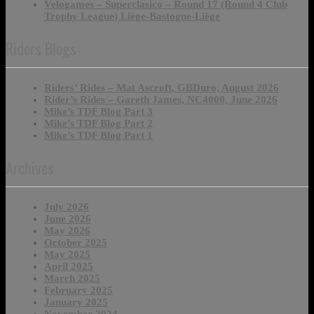
Velogames – Superclasico – Round 17 (Round 4 Club
Trophy League) Liège-Bastogne-Liège
Riders Blogs
Riders’ Rides – Mat Ascroft, GBDuro, August 2026
Rider’s Rides – Gareth James, NC4000, June 2026
Mike’s TDF Blog Part 3
Mike’s TDF Blog Part 2
Mike’s TDF Blog Part 1
Archives
July 2026
June 2026
May 2026
October 2025
May 2025
April 2025
March 2025
February 2025
January 2025