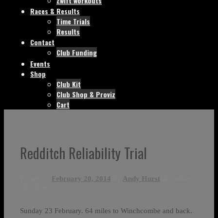
Zwift workouts
Races & Results
Time Trials
Results
Contact
Club Funding
Events
Shop
Club Kit
Club Shop & Proviz
Cart
Redditch Reliability Trial
Posted on
February 20, 2014
by
Andy Hurst
December
10, 2014
Sunday 23 February. 64 miles to Winchcombe and back.