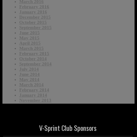
March 2016
February 2016
January 2016
December 2015
October 2015
September 2015
June 2015
May 2015
April 2015
March 2015
February 2015
October 2014
September 2014
July 2014
June 2014
May 2014
March 2014
February 2014
January 2014
November 2013
V-Sprint Club Sponsors