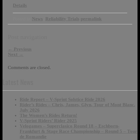
Details
Posted in
News
,
Reliability Trials
permalink
Post navigation
←
Previous
Next
→
Comments are closed.
Latest News
Ride Report – V-Sprint Solstice Ride 2026
Rider’s Rides – Chris, James, Glyn, Tour of Mont Blanc,
July 2026
The Women’s Rides Return!
V-Sprint Riders’ Rider 2025
Velogames – Superclasico Round 18 – Eschborn-
Frankfurt & Stage Race Championship – Round 5 – Tour
de Romandie