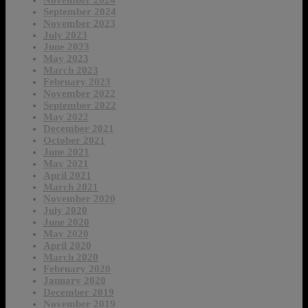
November 2024
September 2024
November 2023
July 2023
June 2023
May 2023
March 2023
February 2023
November 2022
September 2022
May 2022
December 2021
October 2021
June 2021
May 2021
April 2021
March 2021
November 2020
July 2020
June 2020
May 2020
April 2020
March 2020
February 2020
January 2020
December 2019
November 2019