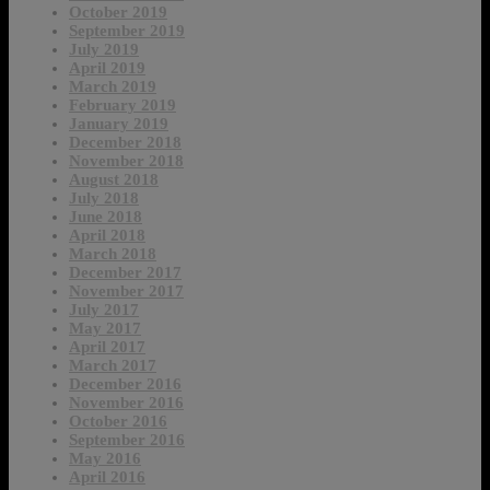
October 2019
September 2019
July 2019
April 2019
March 2019
February 2019
January 2019
December 2018
November 2018
August 2018
July 2018
June 2018
April 2018
March 2018
December 2017
November 2017
July 2017
May 2017
April 2017
March 2017
December 2016
November 2016
October 2016
September 2016
May 2016
April 2016