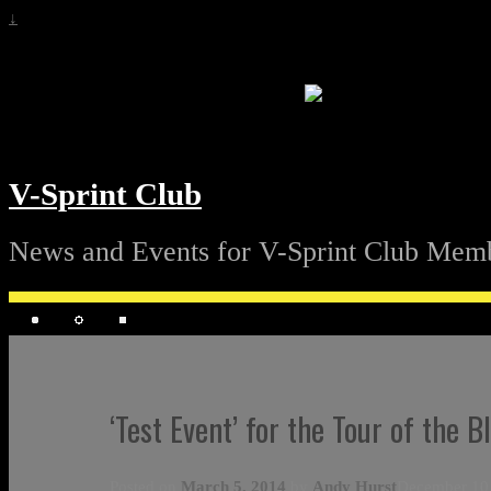
↓
V-Sprint Club
News and Events for V-Sprint Club Mem
‘Test Event’ for the Tour of the 
Posted on
March 5, 2014
by
Andy Hurst
December 10