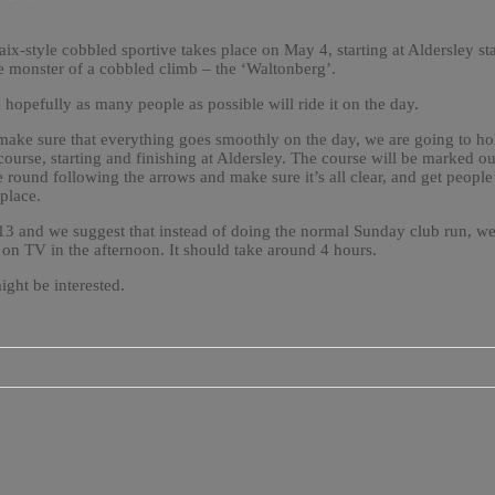
ix-style cobbled sportive takes place on May 4, starting at Aldersley
e monster of a cobbled climb – the ‘Waltonberg’.
 hopefully as many people as possible will ride it on the day.
make sure that everything goes smoothly on the day, we are going to hold
he course, starting and finishing at Aldersley. The course will be marked 
de round following the arrows and make sure it’s all clear, and get peopl
place.
 13 and we suggest that instead of doing the normal Sunday club run, we
on TV in the afternoon. It should take around 4 hours.
ight be interested.