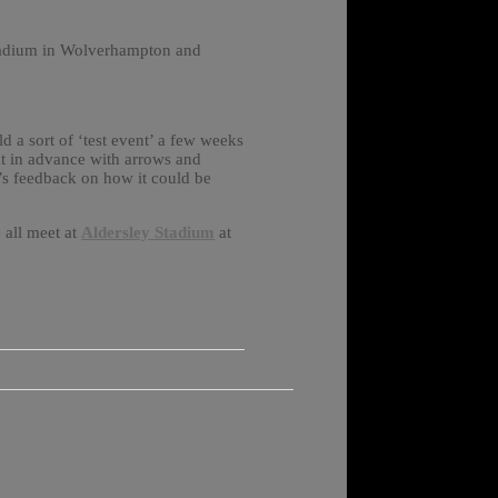
 stadium in Wolverhampton and
 a sort of ‘test event’ a few weeks
out in advance with arrows and
e’s feedback on how it could be
 all meet at
Aldersley Stadium
at