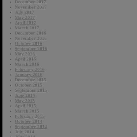
December 2017
November 2017
July 2017
May 2017
April 2017
March 2017
December 2016
November 2016
October 2016
September 2016
May 2016
April 2016
March 2016
February 2016
January 2016
December 2015
October 2015
September 2015
June 2015
May 2015
April 2015
March 2015
February 2015
October 2014
September 2014
July 2014
June 2014