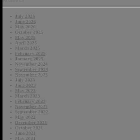
July 2026
June 2026
May 2026
October 2025
May 2025
April 2025
March 2025
February 2025
January 2025
November 2024
September 2024
November 2023
July 2023
June 2023
May 2023
March 2023
February 2023
November 2022
September 2022
May 2022
December 2021
October 2021
June 2021
May 2021