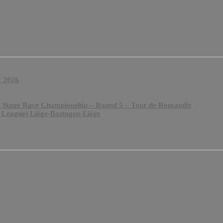
y 2026
& Stage Race Championship – Round 5 – Tour de Romandie
 League) Liège-Bastogne-Liège