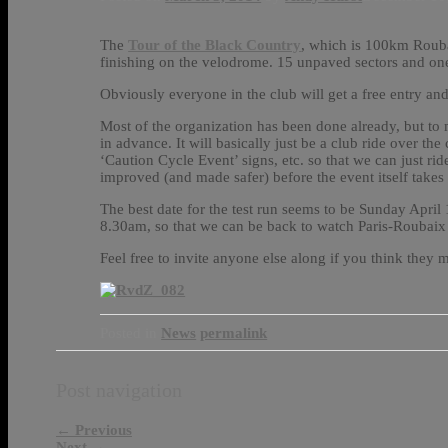
The
Tour of the Black Country
, which is 100km Rouba
finishing on the velodrome. 15 unpaved sectors and on
Obviously everyone in the club will get a free entry and
Most of the organization has been done already, but to 
in advance. It will basically just be a club ride over t
‘Caution Cycle Event’ signs, etc. so that we can just ri
improved (and made safer) before the event itself takes 
The best date for the test run seems to be Sunday April
8.30am, so that we can be back to watch Paris-Roubaix 
Feel free to invite anyone else along if you think they m
Posted in
News
permalink
Post navigation
←
Previous
Next
→