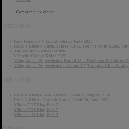
Comments are closed.
Latest News
Ride Report – V-Sprint Solstice Ride 2026
Rider’s Rides – Chris, James, Glyn, Tour of Mont Blanc, Jul
The Women’s Rides Return!
V-Sprint Riders’ Rider 2025
Velogames – Superclasico Round 18 – Eschborn-Frankfurt 
Velogames – Superclasico – Round 17 (Round 4 Club Trophy
Riders Blogs
Riders’ Rides – Mat Ascroft, GBDuro, August 2026
Rider’s Rides – Gareth James, NC4000, June 2026
Mike’s TDF Blog Part 3
Mike’s TDF Blog Part 2
Mike’s TDF Blog Part 1
Archives