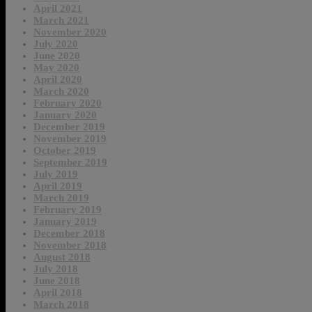
April 2021
March 2021
November 2020
July 2020
June 2020
May 2020
April 2020
March 2020
February 2020
January 2020
December 2019
November 2019
October 2019
September 2019
July 2019
April 2019
March 2019
February 2019
January 2019
December 2018
November 2018
August 2018
July 2018
June 2018
April 2018
March 2018