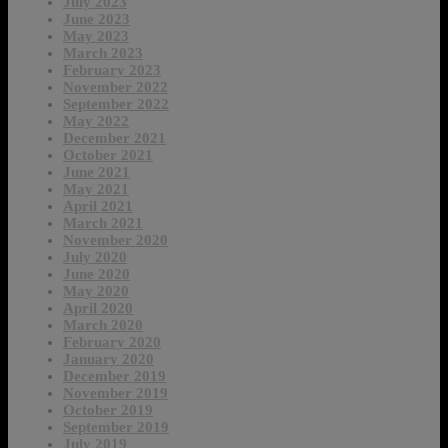
July 2023
June 2023
May 2023
March 2023
February 2023
November 2022
September 2022
May 2022
December 2021
October 2021
June 2021
May 2021
April 2021
March 2021
November 2020
July 2020
June 2020
May 2020
April 2020
March 2020
February 2020
January 2020
December 2019
November 2019
October 2019
September 2019
July 2019