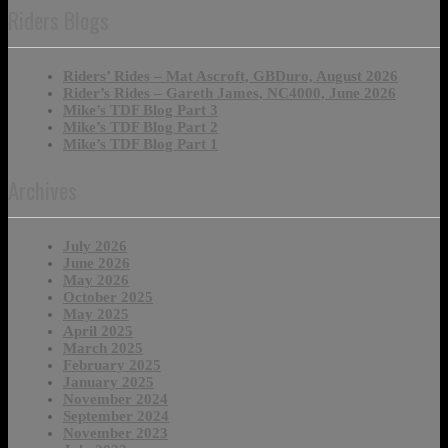
Riders Blogs
Riders’ Rides – Mat Ascroft, GBDuro, August 2026
Rider’s Rides – Gareth James, NC4000, June 2026
Mike’s TDF Blog Part 3
Mike’s TDF Blog Part 2
Mike’s TDF Blog Part 1
Archives
July 2026
June 2026
May 2026
October 2025
May 2025
April 2025
March 2025
February 2025
January 2025
November 2024
September 2024
November 2023