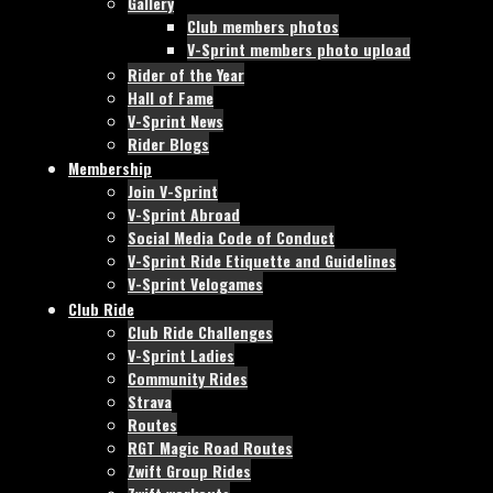
Gallery
Club members photos
V-Sprint members photo upload
Rider of the Year
Hall of Fame
V-Sprint News
Rider Blogs
Membership
Join V-Sprint
V-Sprint Abroad
Social Media Code of Conduct
V-Sprint Ride Etiquette and Guidelines
V-Sprint Velogames
Club Ride
Club Ride Challenges
V-Sprint Ladies
Community Rides
Strava
Routes
RGT Magic Road Routes
Zwift Group Rides