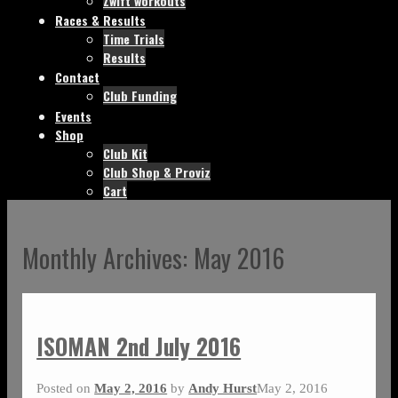
Zwift workouts
Races & Results
Time Trials
Results
Contact
Club Funding
Events
Shop
Club Kit
Club Shop & Proviz
Cart
Monthly Archives:
May 2016
ISOMAN 2nd July 2016
Posted on
May 2, 2016
by
Andy Hurst
May 2, 2016