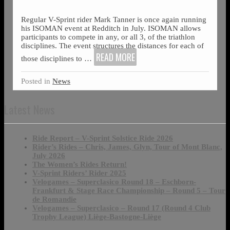
Regular V-Sprint rider Mark Tanner is once again running
his ISOMAN event at Redditch in July. ISOMAN allows
participants to compete in any, or all 3, of the triathlon
disciplines. The event structures the distances for each of
READ MORE
those disciplines to
…
Posted in
News
Latest News
Ride Report – V-Sprint Solstice Ride 2026
Rider’s Rides – Chris, James, Glyn, Tour of Mont Blanc,
July 2026
The Women’s Rides Return!
V-Sprint Riders’ Rider 2025
Velogames – Superclasico Round 18 – Eschborn-
Frankfurt & Stage Race Championship – Round 5 – Tour
de Romandie
Velogames – Superclasico – Round 17 (Round 4 Club
Trophy League) Liège-Bastogne-Liège