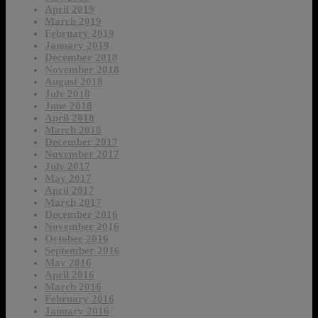
April 2019
March 2019
February 2019
January 2019
December 2018
November 2018
August 2018
July 2018
June 2018
April 2018
March 2018
December 2017
November 2017
July 2017
May 2017
April 2017
March 2017
December 2016
November 2016
October 2016
September 2016
May 2016
April 2016
March 2016
February 2016
January 2016