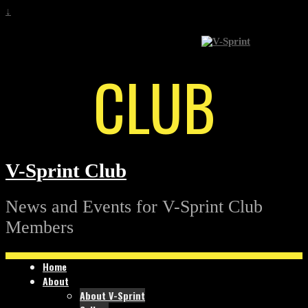
↓
CLUB
V-Sprint Club
News and Events for V-Sprint Club
Members
Home
About
About V-Sprint