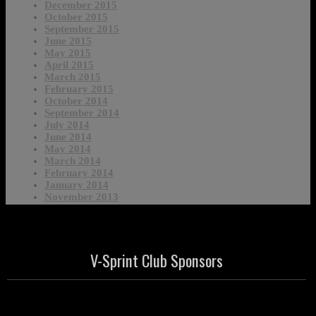
December 2015
October 2015
September 2015
June 2015
May 2015
April 2015
March 2015
February 2015
October 2014
September 2014
July 2014
June 2014
May 2014
March 2014
February 2014
January 2014
November 2013
V-Sprint Club Sponsors