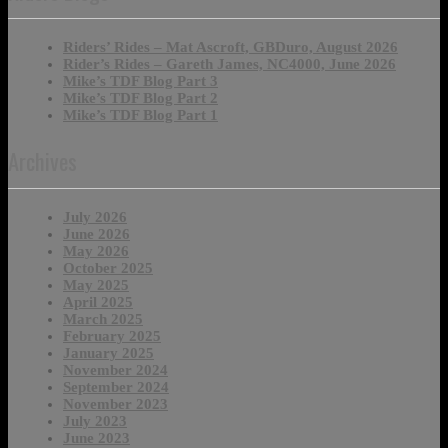
Riders’ Rides – Mat Ascroft, GBDuro, August 2026
Rider’s Rides – Gareth James, NC4000, June 2026
Mike’s TDF Blog Part 3
Mike’s TDF Blog Part 2
Mike’s TDF Blog Part 1
Archives
July 2026
June 2026
May 2026
October 2025
May 2025
April 2025
March 2025
February 2025
January 2025
November 2024
September 2024
November 2023
July 2023
June 2023