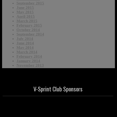
September 2015
June 2015
May 2015
April 2015
March 2015
February 2015
October 2014
September 2014
July 2014
June 2014
May 2014
March 2014
February 2014
January 2014
November 2013
V-Sprint Club Sponsors