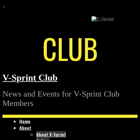
↓
CLUB
V-Sprint Club
News and Events for V-Sprint Club
Members
Home
About
About V-Sprint