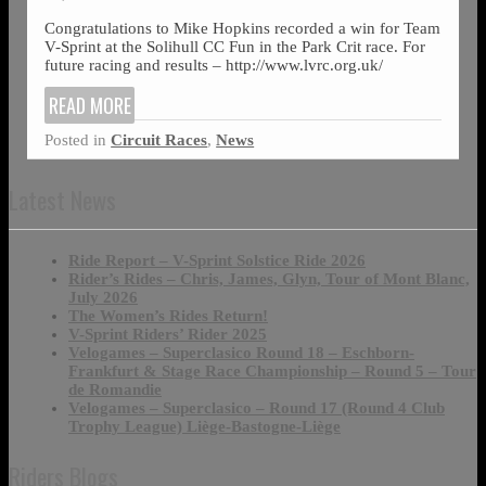
Congratulations to Mike Hopkins recorded a win for Team
V-Sprint at the Solihull CC Fun in the Park Crit race. For
future racing and results – http://www.lvrc.org.uk/
READ MORE
Posted in
Circuit Races
,
News
Latest News
Ride Report – V-Sprint Solstice Ride 2026
Rider’s Rides – Chris, James, Glyn, Tour of Mont Blanc,
July 2026
The Women’s Rides Return!
V-Sprint Riders’ Rider 2025
Velogames – Superclasico Round 18 – Eschborn-
Frankfurt & Stage Race Championship – Round 5 – Tour
de Romandie
Velogames – Superclasico – Round 17 (Round 4 Club
Trophy League) Liège-Bastogne-Liège
Riders Blogs