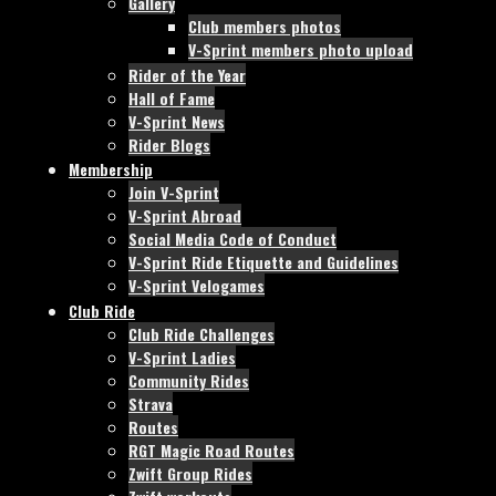
Gallery
Club members photos
V-Sprint members photo upload
Rider of the Year
Hall of Fame
V-Sprint News
Rider Blogs
Membership
Join V-Sprint
V-Sprint Abroad
Social Media Code of Conduct
V-Sprint Ride Etiquette and Guidelines
V-Sprint Velogames
Club Ride
Club Ride Challenges
V-Sprint Ladies
Community Rides
Strava
Routes
RGT Magic Road Routes
Zwift Group Rides