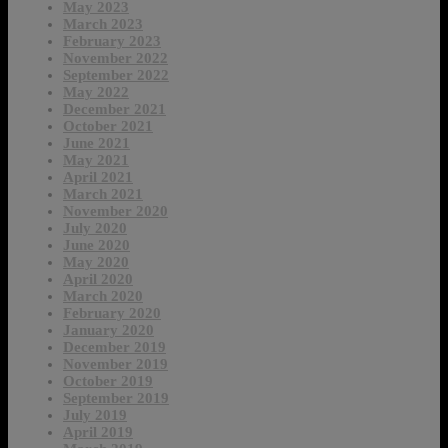
May 2023
March 2023
February 2023
November 2022
September 2022
May 2022
December 2021
October 2021
June 2021
May 2021
April 2021
March 2021
November 2020
July 2020
June 2020
May 2020
April 2020
March 2020
February 2020
January 2020
December 2019
November 2019
October 2019
September 2019
July 2019
April 2019