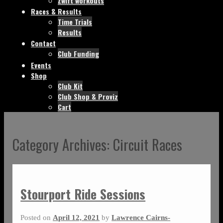
Zwift workouts
Races & Results
Time Trials
Results
Contact
Club Funding
Events
Shop
Club Kit
Club Shop & Proviz
Cart
Category Archives:
Circuit Races
Stourport Ride Sessions
Posted on
April 12, 2021
by
Lawrence Cairns-