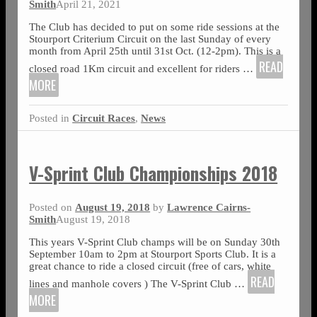
Smith
April 21, 2021
The Club has decided to put on some ride sessions at the
Stourport Criterium Circuit on the last Sunday of every
month from April 25th until 31st Oct. (12-2pm). This is a
READ
closed road 1Km circuit and excellent for riders
…
MORE
Posted in
Circuit Races
,
News
V-Sprint Club Championships 2018
Posted on
August 19, 2018
by
Lawrence Cairns-
Smith
August 19, 2018
This years V-Sprint Club champs will be on Sunday 30th
September 10am to 2pm at Stourport Sports Club. It is a
great chance to ride a closed circuit (free of cars, white
READ
lines and manhole covers ) The V-Sprint Club
…
MORE