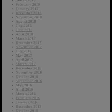
March 2019
February 2019
January 2019
December 2018
November 2018
August 2018
July 2018
June 2018
April 2018
March 2018
December 2017
November 2017
July 2017
May 2017
April 2017
March 2017
December 2016
November 2016
October 2016
September 2016
May 2016
April 2016
March 2016
February 2016
January 2016
December 2015
October 2015