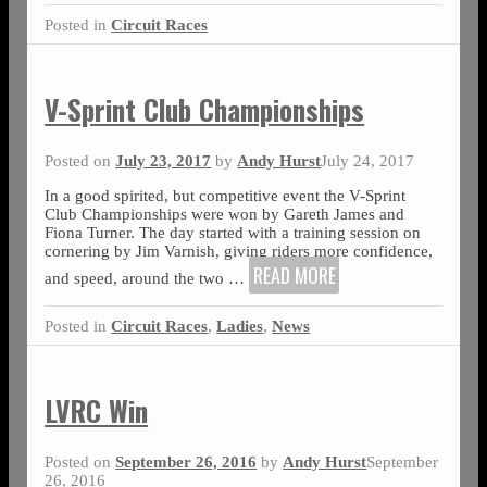
Posted in
Circuit Races
V-Sprint Club Championships
Posted on
July 23, 2017
by
Andy Hurst
July 24, 2017
In a good spirited, but competitive event the V-Sprint
Club Championships were won by Gareth James and
Fiona Turner. The day started with a training session on
cornering by Jim Varnish, giving riders more confidence,
READ MORE
and speed, around the two
…
Posted in
Circuit Races
,
Ladies
,
News
LVRC Win
Posted on
September 26, 2016
by
Andy Hurst
September
26, 2016