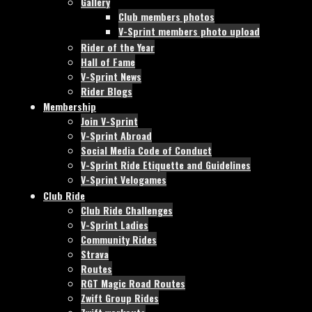
Gallery
Club members photos
V-Sprint members photo upload
Rider of the Year
Hall of Fame
V-Sprint News
Rider Blogs
Membership
Join V-Sprint
V-Sprint Abroad
Social Media Code of Conduct
V-Sprint Ride Etiquette and Guidelines
V-Sprint Velogames
Club Ride
Club Ride Challenges
V-Sprint Ladies
Community Rides
Strava
Routes
RGT Magic Road Routes
Zwift Group Rides