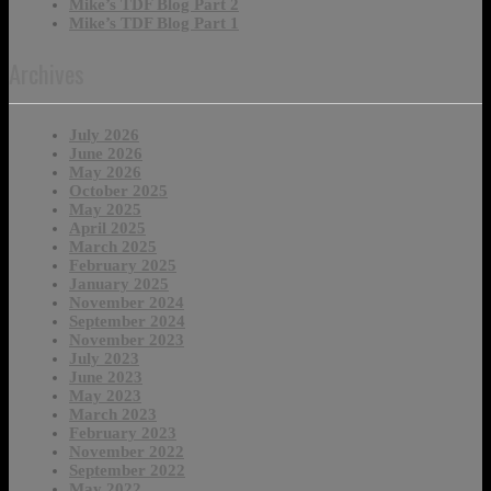
Mike’s TDF Blog Part 2
Mike’s TDF Blog Part 1
Archives
July 2026
June 2026
May 2026
October 2025
May 2025
April 2025
March 2025
February 2025
January 2025
November 2024
September 2024
November 2023
July 2023
June 2023
May 2023
March 2023
February 2023
November 2022
September 2022
May 2022