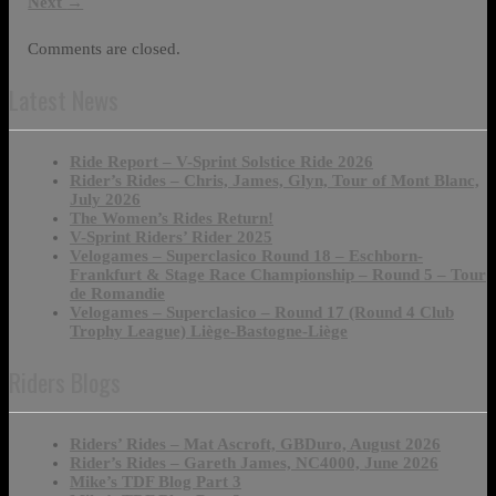
Next
→
Comments are closed.
Latest News
Ride Report – V-Sprint Solstice Ride 2026
Rider’s Rides – Chris, James, Glyn, Tour of Mont Blanc,
July 2026
The Women’s Rides Return!
V-Sprint Riders’ Rider 2025
Velogames – Superclasico Round 18 – Eschborn-
Frankfurt & Stage Race Championship – Round 5 – Tour
de Romandie
Velogames – Superclasico – Round 17 (Round 4 Club
Trophy League) Liège-Bastogne-Liège
Riders Blogs
Riders’ Rides – Mat Ascroft, GBDuro, August 2026
Rider’s Rides – Gareth James, NC4000, June 2026
Mike’s TDF Blog Part 3