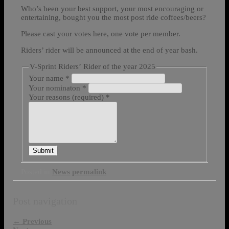
Who’s been your best support, your most encouraging or
entertaining, bought you the most post ride coffees/beers?
Please cast your votes here, one vote per member.
Riders’ rider will be announced at the end of year bash.
V-Sprint Riders’ Rider of the year 2025
Your name
*
Your nominaton
*
Your reasons (required)
*
Submit
Posted in
News
permalink
Post navigation
←
Previous