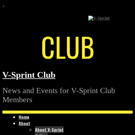
↓
CLUB
V-Sprint Club
News and Events for V-Sprint Club
Members
Home
About
About V-Sprint