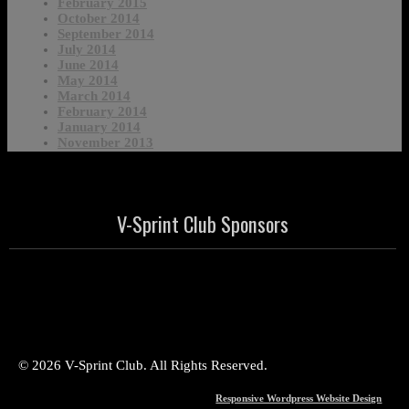
February 2015
October 2014
September 2014
July 2014
June 2014
May 2014
March 2014
February 2014
January 2014
November 2013
V-Sprint Club Sponsors
© 2026 V-Sprint Club. All Rights Reserved.
Responsive Wordpress Website Design