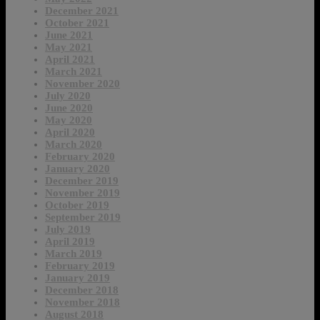
December 2021
October 2021
June 2021
May 2021
April 2021
March 2021
November 2020
July 2020
June 2020
May 2020
April 2020
March 2020
February 2020
January 2020
December 2019
November 2019
October 2019
September 2019
July 2019
April 2019
March 2019
February 2019
January 2019
December 2018
November 2018
August 2018