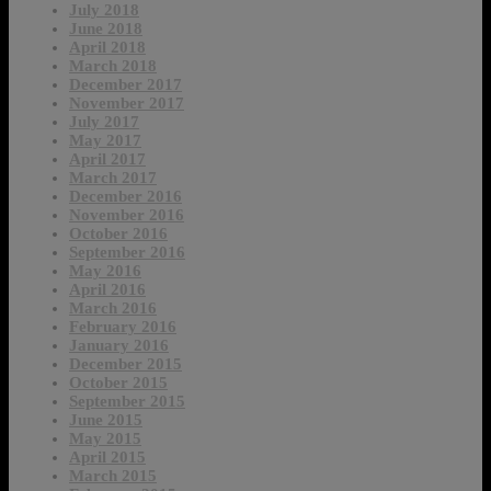
July 2018
June 2018
April 2018
March 2018
December 2017
November 2017
July 2017
May 2017
April 2017
March 2017
December 2016
November 2016
October 2016
September 2016
May 2016
April 2016
March 2016
February 2016
January 2016
December 2015
October 2015
September 2015
June 2015
May 2015
April 2015
March 2015