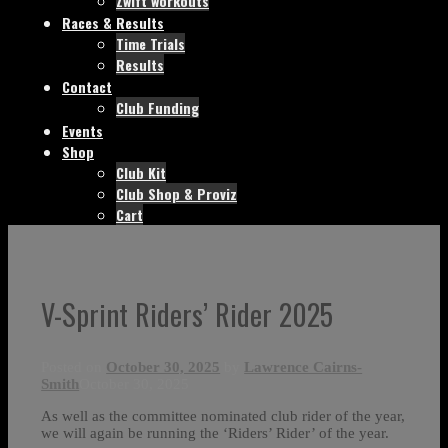
Zwift workouts
Races & Results
Time Trials
Results
Contact
Club Funding
Events
Shop
Club Kit
Club Shop & Proviz
Cart
V-Sprint Riders’ Rider 2025
Posted on
October 30, 2025
by
Lawrence Cairns-
Smith
October 30, 2025
As well as the committee nominated club rider of the year,
we will again be running the ‘Riders’ Rider’ of the year.