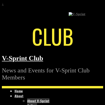
↓
CLUB
V-Sprint Club
News and Events for V-Sprint Club
Members
Home
About
About V-Sprint