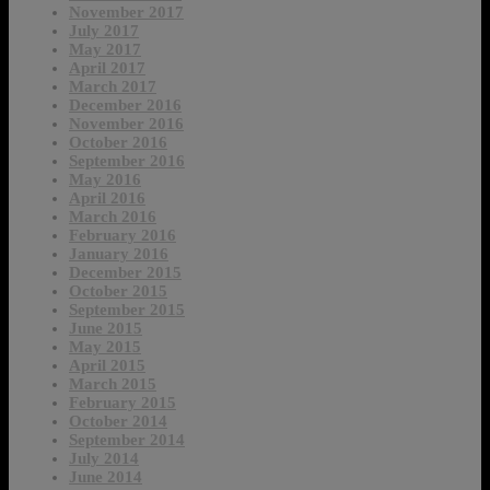
November 2017
July 2017
May 2017
April 2017
March 2017
December 2016
November 2016
October 2016
September 2016
May 2016
April 2016
March 2016
February 2016
January 2016
December 2015
October 2015
September 2015
June 2015
May 2015
April 2015
March 2015
February 2015
October 2014
September 2014
July 2014
June 2014