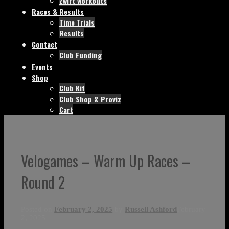
Zwift workouts
Races & Results
Time Trials
Results
Contact
Club Funding
Events
Shop
Club Kit
Club Shop & Proviz
Cart
Velogames – Warm Up Races –
Round 2
Posted on
February 2, 2025
by
Russell Ashford
February
2, 2025