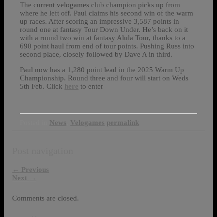
The current velogames club champion picks up from
where he left off. Paul claims his second win of the warm
up races. After scoring an impressive 3,587 points in
round one at fantasy Tour Down Under. He’s back on it
with a round two win at fantasy Alula Tour, thanks to a
690 point haul from end of tour points. Pushing Russ into
second place, closely followed by Dave A in third.
Paul now has a 1,280 point lead in the 2025 Warm Up
Championship. Round three and four will start on Weds
5th Feb. Click
here
to enter
Posted in
News
,
Velogames
permalink
Post navigation
←
Previous
Next
→
Comments are closed.