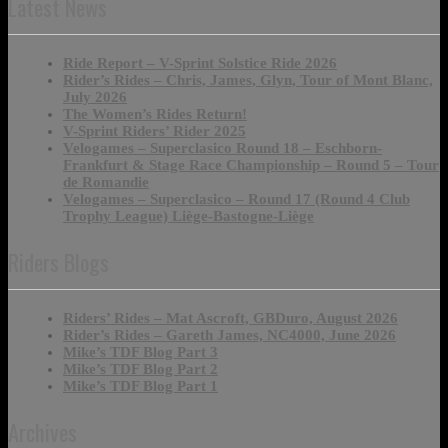
Latest News
Ride Report – V-Sprint Solstice Ride 2026
Rider’s Rides – Chris, James, Glyn, Tour of Mont Blanc,
July 2026
The Women’s Rides Return!
V-Sprint Riders’ Rider 2025
Velogames – Superclasico Round 18 – Eschborn-
Frankfurt & Stage Race Championship – Round 5 – Tour
de Romandie
Velogames – Superclasico – Round 17 (Round 4 Club
Trophy League) Liège-Bastogne-Liège
Riders Blogs
Riders’ Rides – Mat Ascroft, GBDuro, August 2026
Rider’s Rides – Gareth James, NC4000, June 2026
Mike’s TDF Blog Part 3
Mike’s TDF Blog Part 2
Mike’s TDF Blog Part 1
Archives