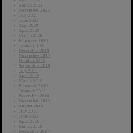
April 2021
March 2021
November 2020
July 2020
June 2020
May 2020
April 2020
March 2020
February 2020
January 2020
December 2019
November 2019
October 2019
September 2019
July 2019
April 2019
March 2019
February 2019
January 2019
December 2018
November 2018
August 2018
July 2018
June 2018
April 2018
March 2018
December 2017