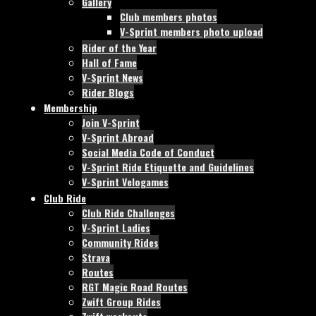
Gallery
Club members photos
V-Sprint members photo upload
Rider of the Year
Hall of Fame
V-Sprint News
Rider Blogs
Membership
Join V-Sprint
V-Sprint Abroad
Social Media Code of Conduct
V-Sprint Ride Etiquette and Guidelines
V-Sprint Velogames
Club Ride
Club Ride Challenges
V-Sprint Ladies
Community Rides
Strava
Routes
RGT Magic Road Routes
Zwift Group Rides