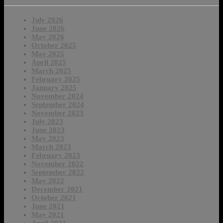
July 2026
June 2026
May 2026
October 2025
May 2025
April 2025
March 2025
February 2025
January 2025
November 2024
September 2024
November 2023
July 2023
June 2023
May 2023
March 2023
February 2023
November 2022
September 2022
May 2022
December 2021
October 2021
June 2021
May 2021