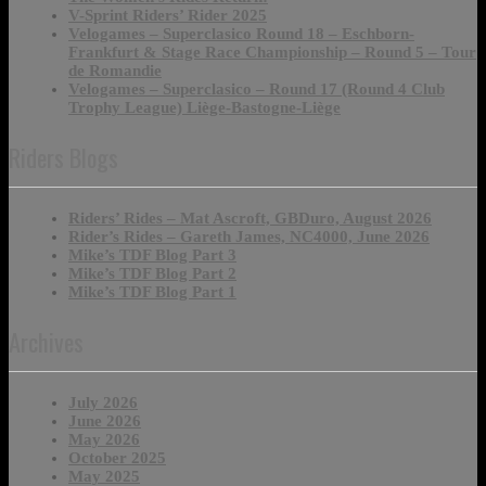
V-Sprint Riders’ Rider 2025
Velogames – Superclasico Round 18 – Eschborn-
Frankfurt & Stage Race Championship – Round 5 – Tour
de Romandie
Velogames – Superclasico – Round 17 (Round 4 Club
Trophy League) Liège-Bastogne-Liège
Riders Blogs
Riders’ Rides – Mat Ascroft, GBDuro, August 2026
Rider’s Rides – Gareth James, NC4000, June 2026
Mike’s TDF Blog Part 3
Mike’s TDF Blog Part 2
Mike’s TDF Blog Part 1
Archives
July 2026
June 2026
May 2026
October 2025
May 2025