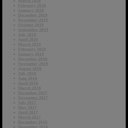
March 2020
February 2020
January 2020
December 2019
November 2019
October 2019
September 2019
July 2019
April 2019
March 2019
February 2019
January 2019
December 2018
November 2018
August 2018
July 2018
June 2018
April 2018
March 2018
December 2017
November 2017
July 2017
May 2017
April 2017
March 2017
December 2016
November 2016