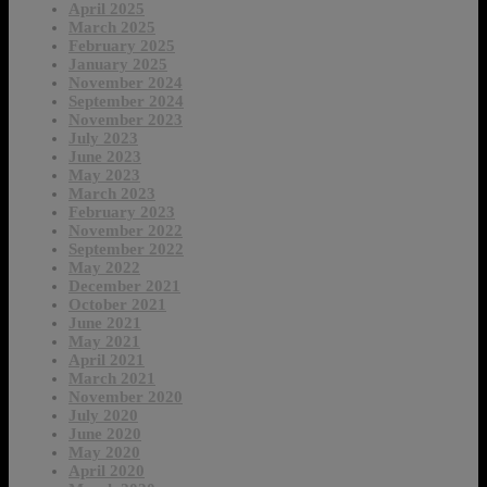
April 2025
March 2025
February 2025
January 2025
November 2024
September 2024
November 2023
July 2023
June 2023
May 2023
March 2023
February 2023
November 2022
September 2022
May 2022
December 2021
October 2021
June 2021
May 2021
April 2021
March 2021
November 2020
July 2020
June 2020
May 2020
April 2020