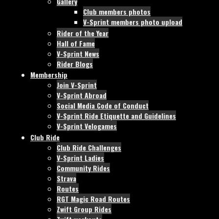
Gallery
Club members photos
V-Sprint members photo upload
Rider of the Year
Hall of Fame
V-Sprint News
Rider Blogs
Membership
Join V-Sprint
V-Sprint Abroad
Social Media Code of Conduct
V-Sprint Ride Etiquette and Guidelines
V-Sprint Velogames
Club Ride
Club Ride Challenges
V-Sprint Ladies
Community Rides
Strava
Routes
RGT Magic Road Routes
Zwift Group Rides