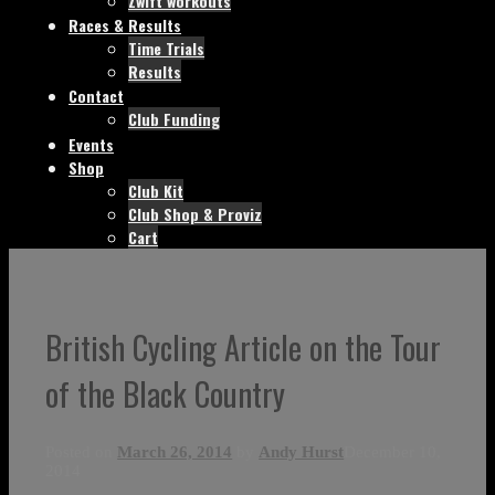
Zwift workouts
Races & Results
Time Trials
Results
Contact
Club Funding
Events
Shop
Club Kit
Club Shop & Proviz
Cart
British Cycling Article on the Tour
of the Black Country
Posted on
March 26, 2014
by
Andy Hurst
December 10,
2014