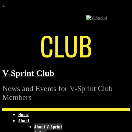
↓
CLUB
V-Sprint Club
News and Events for V-Sprint Club
Members
Home
About
About V-Sprint