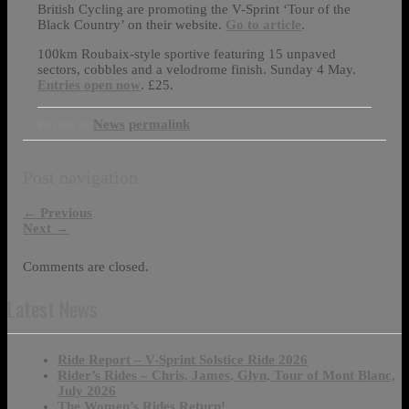
British Cycling are promoting the V-Sprint ‘Tour of the
Black Country’ on their website.
Go to article
.
100km Roubaix-style sportive featuring 15 unpaved
sectors, cobbles and a velodrome finish. Sunday 4 May.
Entries open now
. £25.
Posted in
News
permalink
Post navigation
←
Previous
Next
→
Comments are closed.
Latest News
Ride Report – V-Sprint Solstice Ride 2026
Rider’s Rides – Chris, James, Glyn, Tour of Mont Blanc,
July 2026
The Women’s Rides Return!