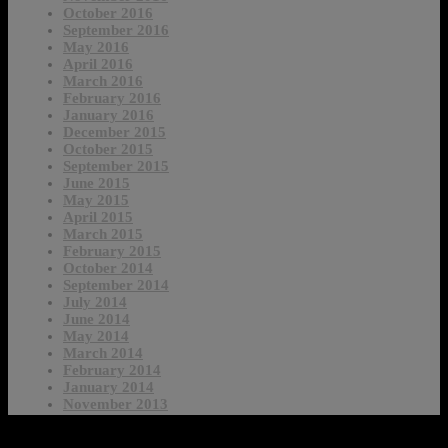
October 2016
September 2016
May 2016
April 2016
March 2016
February 2016
January 2016
December 2015
October 2015
September 2015
June 2015
May 2015
April 2015
March 2015
February 2015
October 2014
September 2014
July 2014
June 2014
May 2014
March 2014
February 2014
January 2014
November 2013